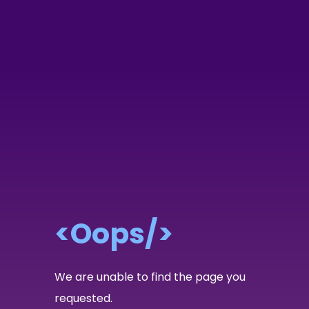
<Oops/>
We are unable to find the page you
requested.