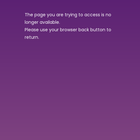
The page you are trying to access is no
longer available.
Please use your browser back button to
return.