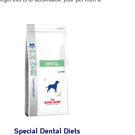
Special Dental Diets