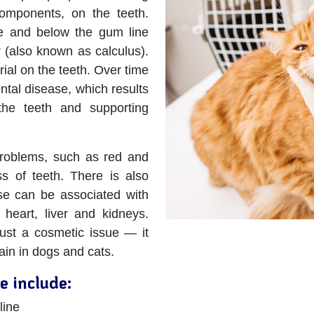
components, on the teeth.
ve and below the gum line
ar (also known as calculus).
ial on the teeth. Over time
ontal disease, which results
 the teeth and supporting
 problems, such as red and
s of teeth. There is also
se can be associated with
 heart, liver and kidneys.
just a cosmetic issue — it
ain in dogs and cats.
e include:
line