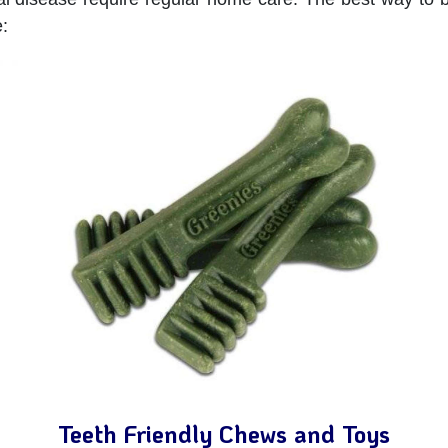
:
Teeth Friendly Chews and Toys