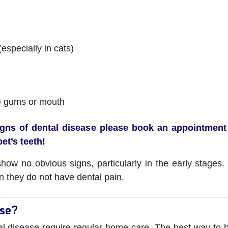
especially in cats)
e gums or mouth
igns of dental disease please book an appointment 
et’s teeth!
w no obvious signs, particularly in the early stages. I
n they do not have dental pain.
ase?
l disease require regular home care. The best way to be