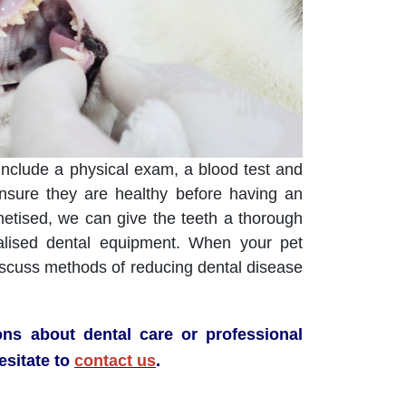
include a physical exam, a blood test and
ensure they are healthy before having an
etised, we can give the teeth a thorough
alised dental equipment. When your pet
iscuss methods of reducing dental disease
ons about dental care or professional
esitate to
contact us
.