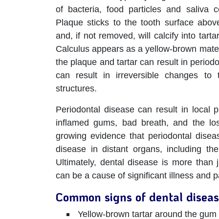
of bacteria, food particles and saliva 
Plaque sticks to the tooth surface abo
and, if not removed, will calcify into tart
Calculus appears as a yellow-brown mater
the plaque and tartar can result in period
can result in irreversible changes to
structures.
Periodontal disease can result in local
inflamed gums, bad breath, and the los
growing evidence that periodontal disea
disease in distant organs, including the
Ultimately, dental disease is more than 
can be a cause of significant illness and p
Common signs of dental diseas
Yellow-brown tartar around the gum 