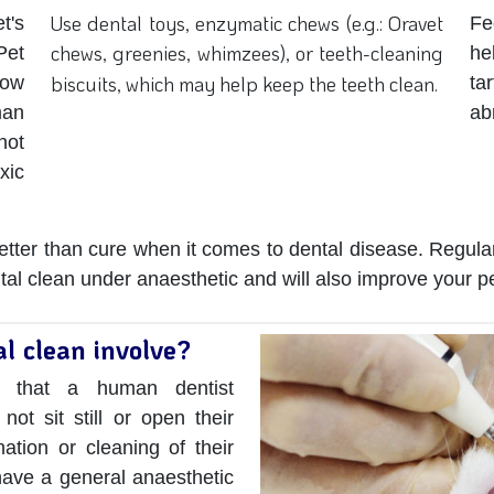
Use dental toys, enzymatic chews (e.g.: Oravet
t's
Fe
chews, greenies, whimzees), or teeth-cleaning
Pet
h
biscuits, which may help keep the teeth clean.
now
ta
man
ab
not
xic
 better than cure when it comes to dental disease. Regular
al clean under anaesthetic and will also improve your pet
l clean involve?
h that a human dentist
not sit still or open their
tion or cleaning of their
 have a general anaesthetic