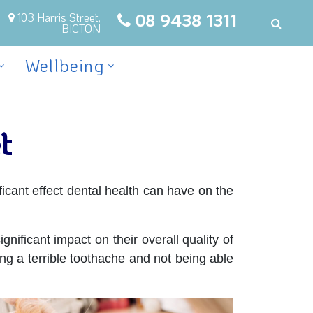
08 9438 1311
103 Harris Street,
BICTON
Wellbeing
t
icant effect dental health can have on the
nificant impact on their overall quality of
ng a terrible toothache and not being able