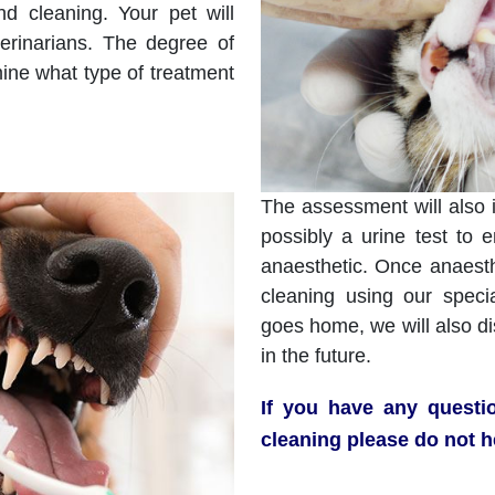
d cleaning. Your pet will
erinarians. The degree of
mine what type of treatment
The assessment will also 
possibly a urine test to 
anaesthetic. Once anaesth
cleaning using our speci
goes home, we will also d
in the future.
If you have any questi
cleaning please do not h