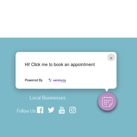
×
Hi! Click me to book an appointment
Connect with Us!
Contact Us
Powered By
Meet Our Team
Local Businesses
Follow Us