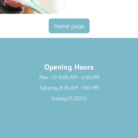
Home page
Opening Hours
Mon - Fri 8:00 AM - 6:00 PM
Saturday 8:30 AM - 1:00 PM
Sunday CLOSED