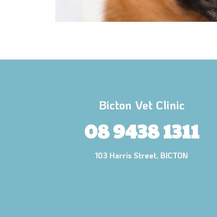
Bicton Vet Clinic
08 9438 1311
103 Harris Street, BICTON