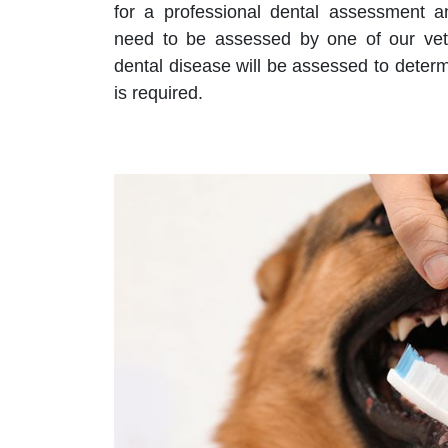
for a professional dental assessment an
need to be assessed by one of our vet
dental disease will be assessed to deter
is required.