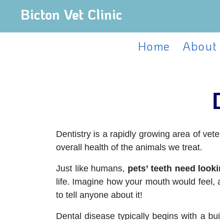
Bicton Vet Clinic
Home
About
Dentistry is a rapidly growing area of ve
overall health of the animals we treat.
Just like humans,
pets’ teeth need looki
life. Imagine how your mouth would feel, 
to tell anyone about it!
Dental disease typically begins with a bui