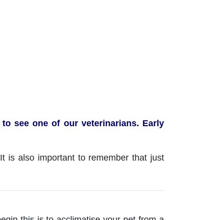
to see one of our veterinarians. Early
t is also important to remember that just
gin this is to acclimatise your pet from a