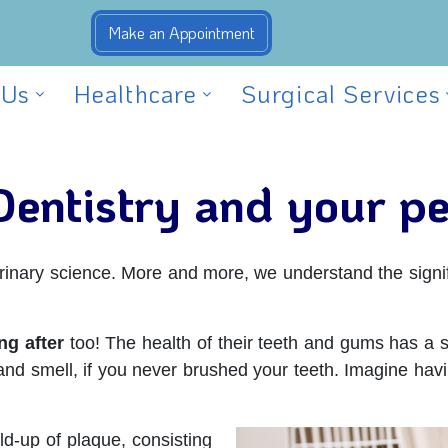
 Us
Healthcare
Surgical Services
Dentistry and your pe
terinary science. More and more, we understand the signif
ng after
too! The health of their teeth and gums has a sig
and smell, if you never brushed your teeth. Imagine havi
ld-up of plaque, consisting