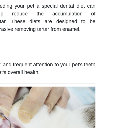
eding your pet a special dental diet can
elp reduce the accumulation of
rtar. These diets are designed to be
rasive removing tartar from enamel.
 and frequent attention to your pet's teeth
's overall health.