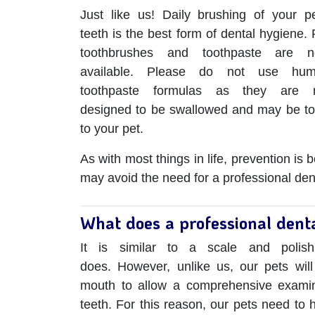
Just like us! Daily brushing of your pe
teeth is the best form of dental hygiene. 
toothbrushes and toothpaste are 
available. Please do not use hu
toothpaste formulas as they are 
designed to be swallowed and may be to
to your pet.
As with most things in life, prevention is
may avoid the need for a professional dent
What does a professional denta
It is similar to a scale and polis
does. However, unlike us, our pets will 
mouth to allow a comprehensive examina
teeth. For this reason, our pets need to