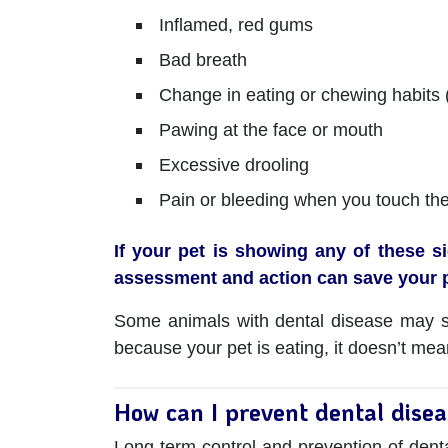
Inflamed, red gums
Bad breath
Change in eating or chewing habits (
Pawing at the face or mouth
Excessive drooling
Pain or bleeding when you touch th
If your pet is showing any of these s
assessment and action can save your p
Some animals with dental disease may sho
because your pet is eating, it doesn’t mea
How can I prevent dental dise
Long-term control and prevention of denta