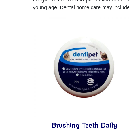
young age. Dental home care may include
Brushing Teeth Daily