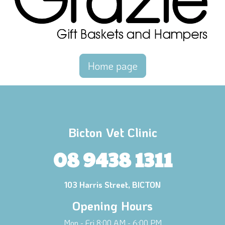
Home page
Bicton Vet Clinic
08 9438 1311
103 Harris Street, BICTON
Opening Hours
Mon - Fri 8:00 AM - 6:00 PM