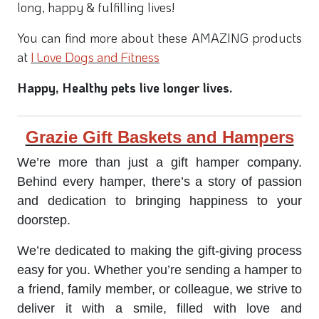
long, happy & fulfilling lives!
You can find more about these AMAZING products
at
I Love Dogs and Fitness
Happy, Healthy pets live longer lives.
Grazie Gift Baskets and Hampers
We’re more than just a gift hamper company.
Behind every hamper, there’s a story of passion
and dedication to bringing happiness to your
doorstep.
We’re dedicated to making the gift-giving process
easy for you. Whether you’re sending a hamper to
a friend, family member, or colleague, we strive to
deliver it with a smile, filled with love and