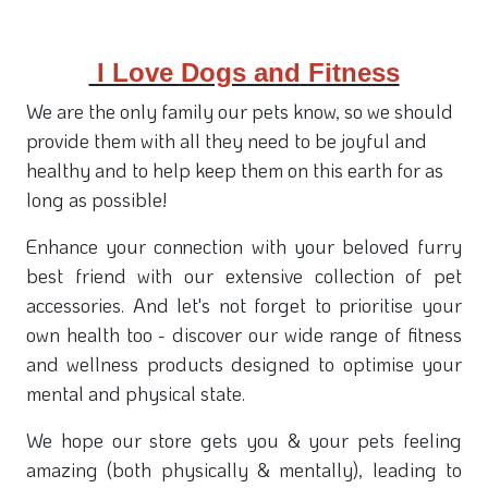
I Love Dogs and Fitness
We are the only family our pets know, so we should
provide them with all they need to be joyful and
healthy and to help keep them on this earth for as
long as possible!
Enhance your connection with your beloved furry
best friend with our extensive collection of pet
accessories. And let's not forget to prioritise your
own health too - discover our wide range of fitness
and wellness products designed to optimise your
mental and physical state.
We hope our store gets you & your pets feeling
amazing (both physically & mentally), leading to