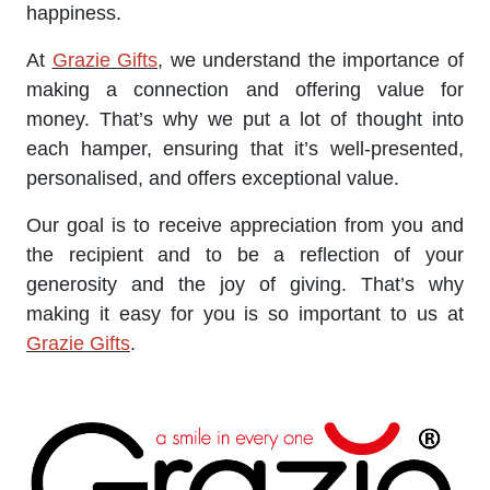
happiness.
At
Grazie Gifts
, we understand the importance of
making a connection and offering value for
money. That’s why we put a lot of thought into
each hamper, ensuring that it’s well-presented,
personalised, and offers exceptional value.
Our goal is to receive appreciation from you and
the recipient and to be a reflection of your
generosity and the joy of giving. That’s why
making it easy for you is so important to us at
Grazie Gifts
.