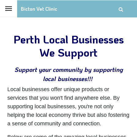
Bicton Vet Clinic
Perth Local Businesses
We Support
Support your community by supporting
local businesses!!!
Local businesses offer unique products or
services that you won't find anywhere else. By
supporting local businesses, you're not only
helping the local economy thrive but also fostering
a sense of community and connection.