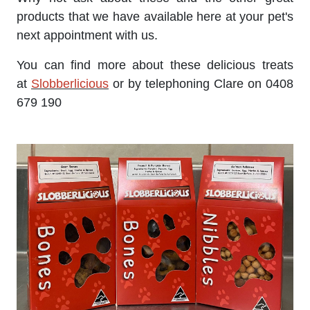
products that we have available here at your pet's
next appointment with us.
You can find more about these delicious treats
at
Slobberlicious
or by telephoning Clare on 0408
679 190