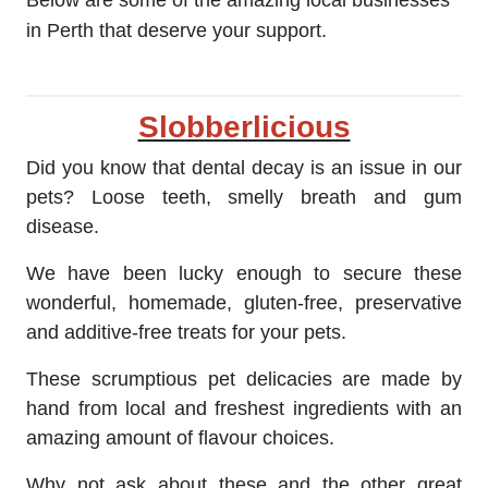
Below are some of the amazing local businesses
in Perth that deserve your support.
Slobberlicious
Did you know that dental decay is an issue in our
pets? Loose teeth, smelly breath and gum
disease.
We have been lucky enough to secure these
wonderful, homemade, gluten-free, preservative
and additive-free treats for your pets.
These scrumptious pet delicacies are made by
hand from local and freshest ingredients with an
amazing amount of flavour choices.
Why not ask about these and the other great