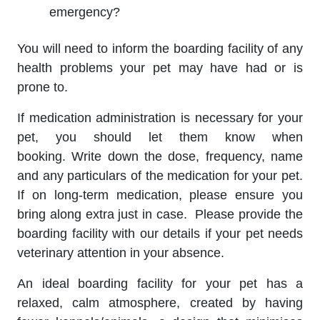
emergency?
You will need to inform the boarding facility of any
health problems your pet may have had or is
prone to.
If medication administration is necessary for your
pet, you should let them know when
booking. Write down the dose, frequency, name
and any particulars of the medication for your pet.
If on long-term medication, please ensure you
bring along extra just in case. Please provide the
boarding facility with our details if your pet needs
veterinary attention in your absence.
An ideal boarding facility for your pet has a
relaxed, calm atmosphere, created by having