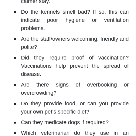
calmer stay.
Do the kennels smell bad? If so, this can
indicate poor hygiene or ventilation
problems.
Are the staff/owners welcoming, friendly and
polite?
Did they require proof of vaccination?
Vaccinations help prevent the spread of
disease.
Are there signs of overbooking or
overcrowding?
Do they provide food, or can you provide
your own pet’s specific diet?
Can they medicate dogs if required?
Which veterinarian do they use in an