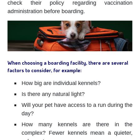
check their policy regarding vaccination
administration before boarding.
When choosing a boarding facility, there are several
factors to consider, for example:
How big are individual kennels?
Is there any natural light?
Will your pet have access to a run during the
day?
How many kennels are there in the
complex? Fewer kennels mean a quieter,