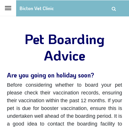
Bicton Vet Clinic
Pet Boarding
Advice
Are you going on holiday soon?
Before considering whether to board your pet
please check their vaccination records, ensuring
their vaccination within the past 12 months. If your
pet is due for booster vaccination, ensure this is
undertaken well ahead of the boarding period. It is
a good idea to contact the boarding facility to