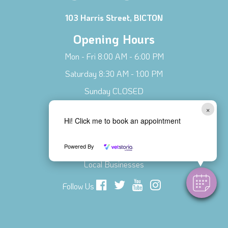
103 Harris Street, BICTON
Opening Hours
Mon - Fri 8:00 AM - 6:00 PM
Saturday 8:30 AM - 1:00 PM
Sunday CLOSED
×
Connect with Us!
Hi! Click me to book an appointment
Contact Us
Meet Our Team
Powered By
Local Businesses
Follow Us