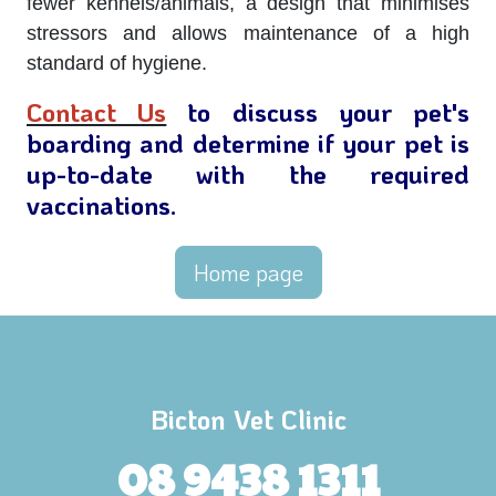
fewer kennels/animals, a design that minimises
stressors and allows maintenance of a high
standard of hygiene.
Contact Us
to discuss your pet's
boarding and determine if your pet is
up-to-date with the required
vaccinations.
Home page
Bicton Vet Clinic
08 9438 1311