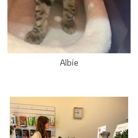
Albie