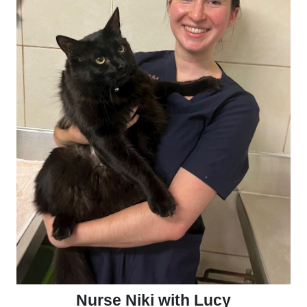
Nurse Niki with Lucy