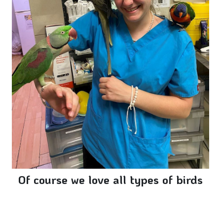
Of course we love all types of birds