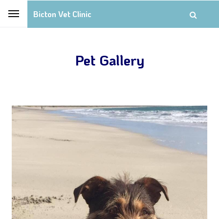
Bicton Vet Clinic
Pet Gallery