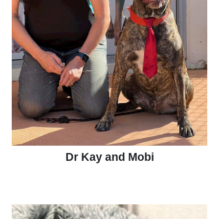
Dr Kay and Mobi