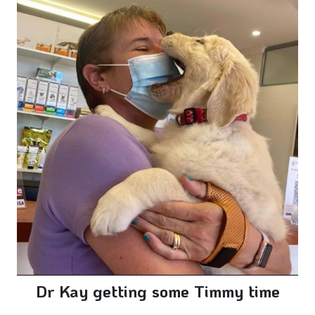
Dr Kay getting some Timmy time