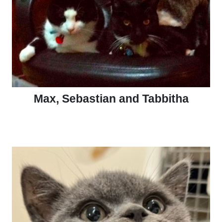
Max, Sebastian and Tabbitha