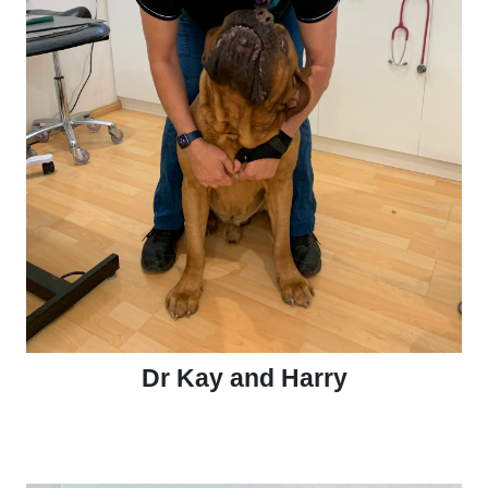
Dr Kay and Harry