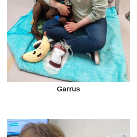
Garrus