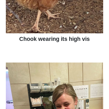
Chook wearing its high vis