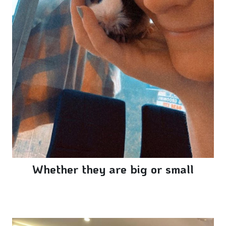
Whether they are big or small