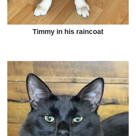
Timmy in his raincoat