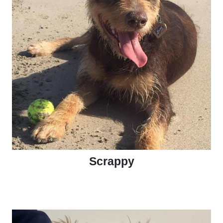
Scrappy