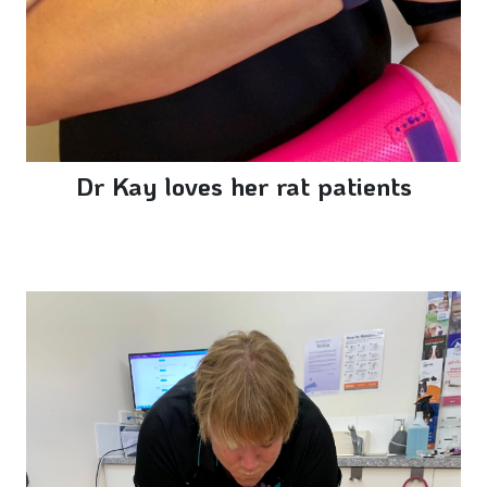
Dr Kay loves her rat patients