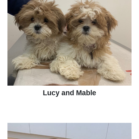
Lucy and Mable