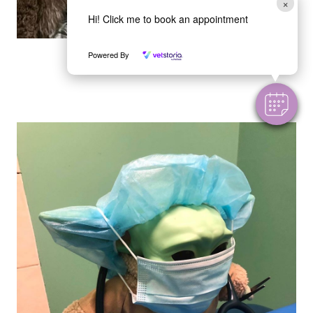
×
Hi! Click me to book an appointment
Marvin
Powered By