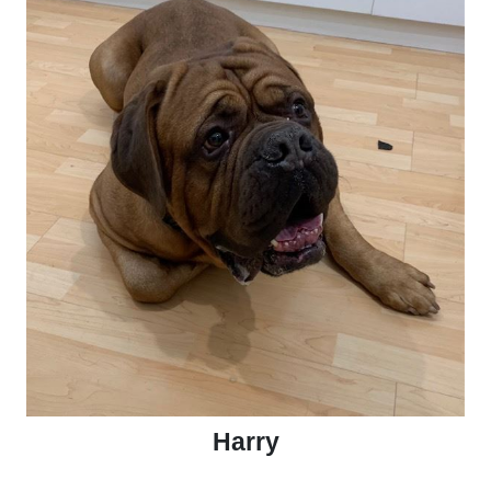
Harry