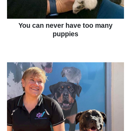
You can never have too many
puppies