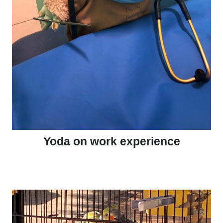
Yoda on work experience