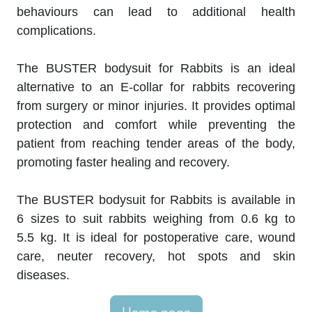
behaviours can lead to additional health
complications.
The BUSTER bodysuit for Rabbits is an ideal
alternative to an E-collar for rabbits recovering
from surgery or minor injuries. It provides optimal
protection and comfort while preventing the
patient from reaching tender areas of the body,
promoting faster healing and recovery.
The BUSTER bodysuit for Rabbits is available in
6 sizes to suit rabbits weighing from 0.6 kg to
5.5 kg. It is ideal for postoperative care, wound
care, neuter recovery, hot spots and skin
diseases.