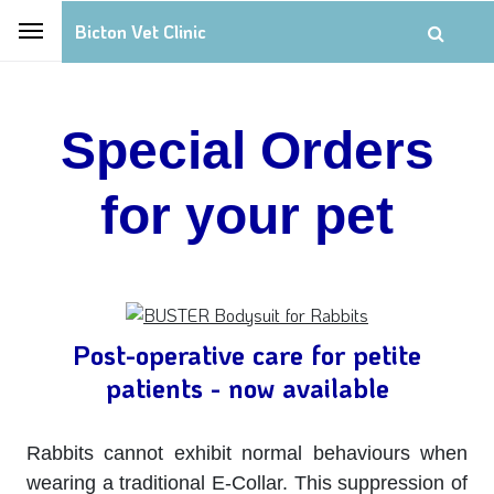
Bicton Vet Clinic
Special Orders
for your pet
Post-operative care for petite
patients - now available
Rabbits cannot exhibit normal behaviours when
wearing a traditional E-Collar. This suppression of