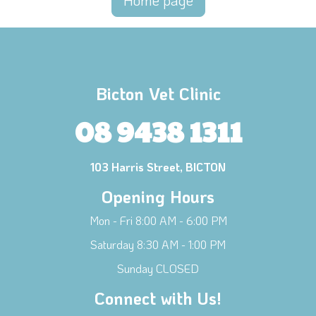
Home page
Bicton Vet Clinic
08 9438 1311
103 Harris Street, BICTON
Opening Hours
Mon - Fri 8:00 AM - 6:00 PM
Saturday 8:30 AM - 1:00 PM
Sunday CLOSED
Connect with Us!