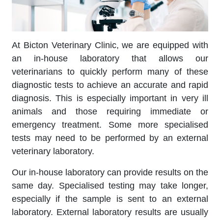
At Bicton Veterinary Clinic, we are equipped with
an in-house laboratory that allows our
veterinarians to quickly perform many of these
diagnostic tests to achieve an accurate and rapid
diagnosis. This is especially important in very ill
animals and those requiring immediate or
emergency treatment. Some more specialised
tests may need to be performed by an external
veterinary laboratory.
Our in-house laboratory can provide results on the
same day. Specialised testing may take longer,
especially if the sample is sent to an external
laboratory. External laboratory results are usually