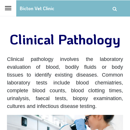
Bicton Vet Clinic
Clinical Pathology
Clinical pathology involves the laboratory
evaluation of blood, bodily fluids or body
tissues to identify existing diseases. Common
laboratory tests include blood chemiatries,
complete blood counts, blood clotting times,
urinalysis, faecal tests, biopsy examination,
cultures and infectious disease testing.