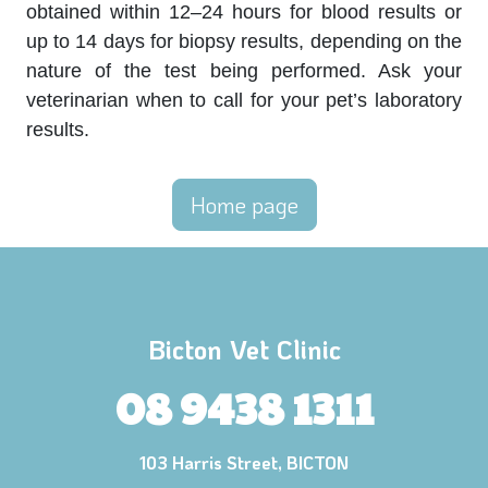
obtained within 12–24 hours for blood results or
up to 14 days for biopsy results, depending on the
nature of the test being performed. Ask your
veterinarian when to call for your pet’s laboratory
results.
Home page
Bicton Vet Clinic
08 9438 1311
103 Harris Street, BICTON