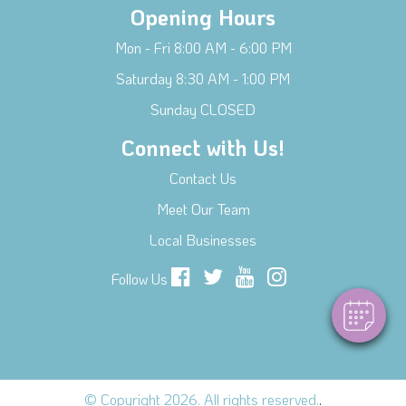
Opening Hours
Mon - Fri 8:00 AM - 6:00 PM
Saturday 8:30 AM - 1:00 PM
Sunday CLOSED
Connect with Us!
Contact Us
×
Hi! Click me to book an appointment
Meet Our Team
Local Businesses
Powered By
Follow Us
© Copyright 2026. All rights reserved.
.