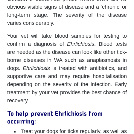
obvious visible signs of disease and a ‘chronic’ or
long-term stage. The severity of the disease
varies considerably.
Your vet will take blood samples for testing to
confirm a diagnosis of
Ehrlichiosis
. Blood tests
are needed as the disease can look like other tick-
borne diseases in WA such as anaplasmosis in
dogs.
Ehrlichiosis
is treated with antibiotics, and
supportive care and may require hospitalisation
depending on the severity of the infection. Early
treatment by your vet provides the best chance of
recovery.
To help prevent Ehrlichiosis from
occurring:
Treat your dogs for ticks regularly, as well as