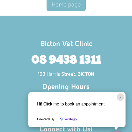
Home page
Bicton Vet Clinic
08 9438 1311
103 Harris Street, BICTON
Opening Hours
Mon - Fri 8:00 AM - 6:00 PM
×
Hi! Click me to book an appointment
Saturday 8:30 AM - 1:00 PM
Sunday CLOSED
Powered By
Connect with Us!