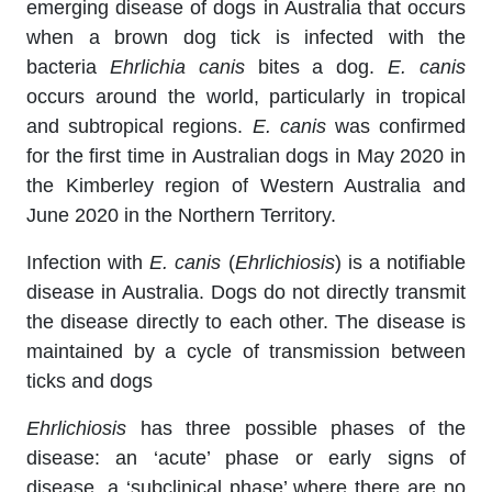
emerging disease of dogs in Australia that occurs
when a brown dog tick is infected with the
bacteria
Ehrlichia canis
bites a dog.
E. canis
occurs around the world, particularly in tropical
and subtropical regions.
E. canis
was confirmed
for the first time in Australian dogs in May 2020 in
the Kimberley region of Western Australia and
June 2020 in the Northern Territory.
Infection with
E. canis
(
Ehrlichiosis
) is a notifiable
disease in Australia. Dogs do not directly transmit
the disease directly to each other. The disease is
maintained by a cycle of transmission between
ticks and dogs
Ehrlichiosis
has three possible phases of the
disease: an ‘acute’ phase or early signs of
disease, a ‘subclinical phase’ where there are no