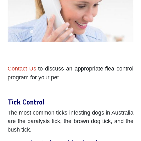
Contact Us
to discuss an appropriate flea control
program for your pet.
Tick Control
The most common ticks infesting dogs in Australia
are the paralysis tick, the brown dog tick, and the
bush tick.