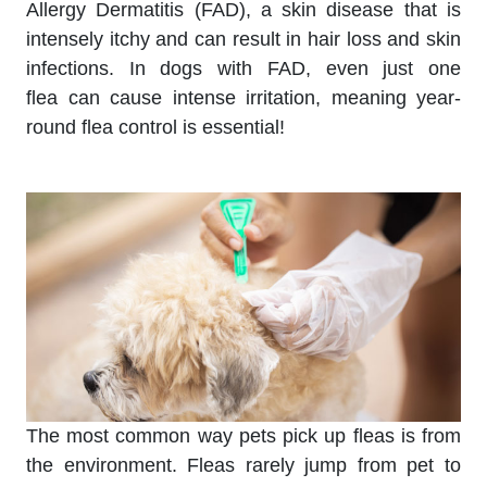
Allergy Dermatitis (FAD), a skin disease that is
intensely itchy and can result in hair loss and skin
infections. In dogs with FAD, even just one
flea can cause intense irritation, meaning year-
round flea control is essential!
The most common way pets pick up fleas is from
the environment. Fleas rarely jump from pet to