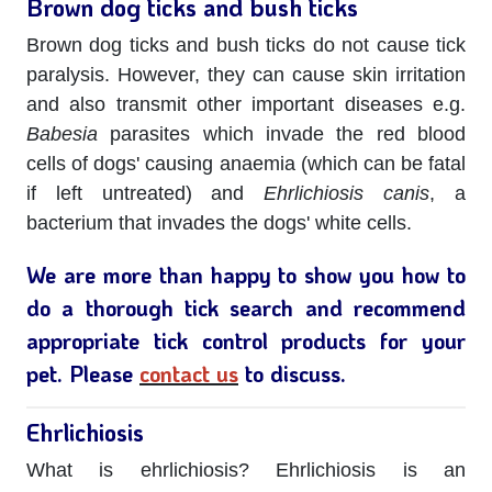
Brown dog ticks and bush ticks
Brown dog ticks and bush ticks do not cause tick
paralysis. However, they can cause skin irritation
and also transmit other important diseases e.g.
Babesia
parasites which invade the red blood
cells of dogs' causing anaemia (which can be fatal
if left untreated) and
Ehrlichiosis canis
, a
bacterium that invades the dogs' white cells.
We are more than happy to show you how to
do a thorough tick search and recommend
appropriate tick control products for your
pet. Please
contact us
to discuss.
Ehrlichiosis
What is ehrlichiosis? Ehrlichiosis is an