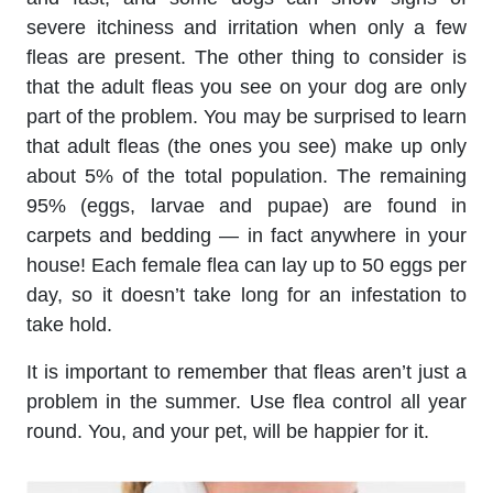
severe itchiness and irritation when only a few
fleas are present. The other thing to consider is
that the adult fleas you see on your dog are only
part of the problem. You may be surprised to learn
that adult fleas (the ones you see) make up only
about 5% of the total population. The remaining
95% (eggs, larvae and pupae) are found in
carpets and bedding — in fact anywhere in your
house! Each female flea can lay up to 50 eggs per
day, so it doesn’t take long for an infestation to
take hold.
It is important to remember that fleas aren’t just a
problem in the summer. Use flea control all year
round. You, and your pet, will be happier for it.