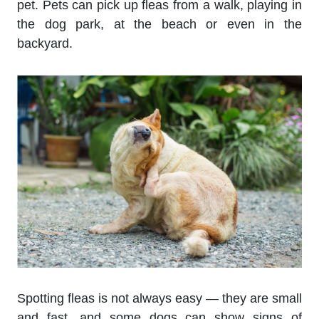
pet. Pets can pick up fleas from a walk, playing in
the dog park, at the beach or even in the
backyard.
Spotting fleas is not always easy — they are small
and fast, and some dogs can show signs of