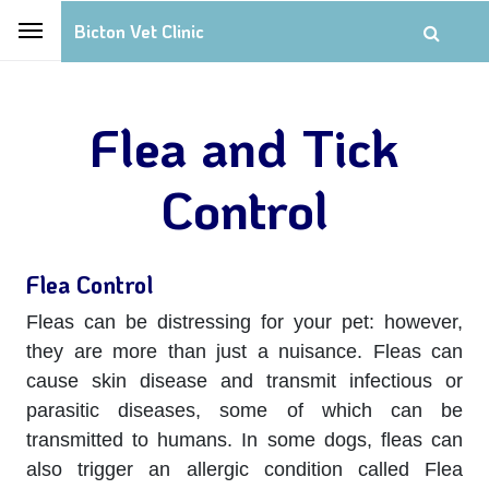
Bicton Vet Clinic
Flea and Tick
Control
Flea Control
Fleas can be distressing for your pet: however,
they are more than just a nuisance. Fleas can
cause skin disease and transmit infectious or
parasitic diseases, some of which can be
transmitted to humans. In some dogs, fleas can
also trigger an allergic condition called Flea