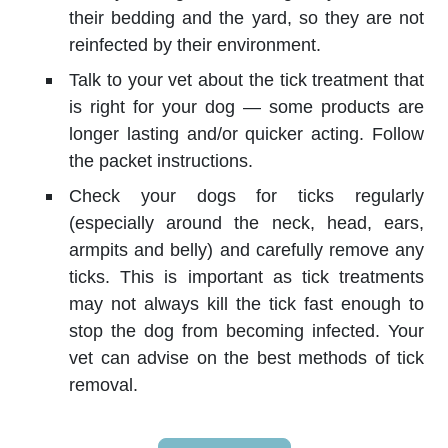
their bedding and the yard, so they are not
reinfected by their environment.
Talk to your vet about the tick treatment that
is right for your dog — some products are
longer lasting and/or quicker acting. Follow
the packet instructions.
Check your dogs for ticks regularly
(especially around the neck, head, ears,
armpits and belly) and carefully remove any
ticks. This is important as tick treatments
may not always kill the tick fast enough to
stop the dog from becoming infected. Your
vet can advise on the best methods of tick
removal.