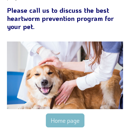
Please call us to discuss the best
heartworm prevention program for
your pet.
Home page