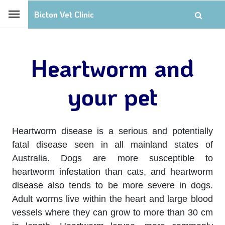
Bicton Vet Clinic
Heartworm and
your pet
Heartworm disease is a serious and potentially
fatal disease seen in all mainland states of
Australia. Dogs are more susceptible to
heartworm infestation than cats, and heartworm
disease also tends to be more severe in dogs.
Adult worms live within the heart and large blood
vessels where they can grow to more than 30 cm