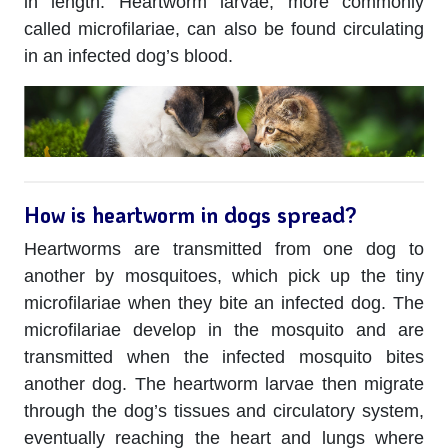
in length. Heartworm larvae, more commonly
called microfilariae, can also be found circulating
in an infected dog’s blood.
How is heartworm in dogs spread?
Heartworms are transmitted from one dog to
another by mosquitoes, which pick up the tiny
microfilariae when they bite an infected dog. The
microfilariae develop in the mosquito and are
transmitted when the infected mosquito bites
another dog. The heartworm larvae then migrate
through the dog’s tissues and circulatory system,
eventually reaching the heart and lungs where