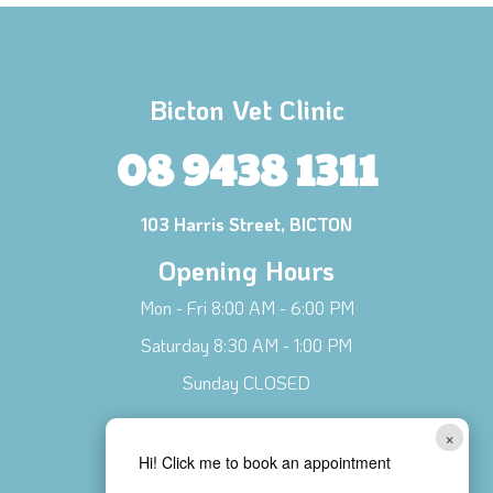
Bicton Vet Clinic
08 9438 1311
103 Harris Street, BICTON
Opening Hours
Mon - Fri 8:00 AM - 6:00 PM
Saturday 8:30 AM - 1:00 PM
Sunday CLOSED
Connect with Us!
×
Hi! Click me to book an appointment
Contact Us