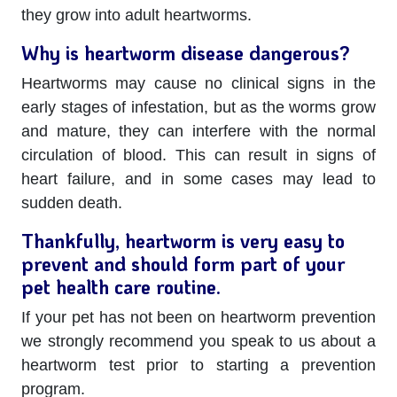
they grow into adult heartworms.
Why is heartworm disease dangerous?
Heartworms may cause no clinical signs in the
early stages of infestation, but as the worms grow
and mature, they can interfere with the normal
circulation of blood. This can result in signs of
heart failure, and in some cases may lead to
sudden death.
Thankfully, heartworm is very easy to
prevent and should form part of your
pet health care routine.
If your pet has not been on heartworm prevention
we strongly recommend you speak to us about a
heartworm test prior to starting a prevention
program.