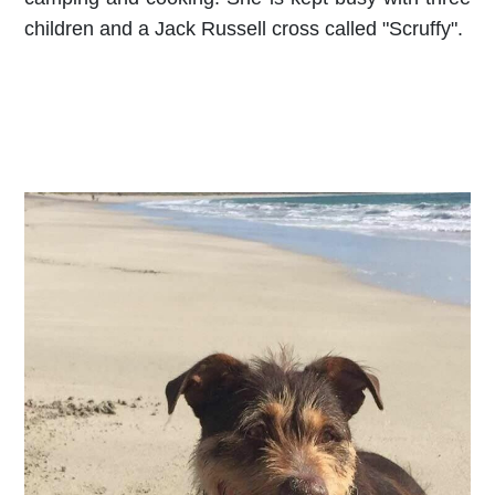
children and a Jack Russell cross called "Scruffy".