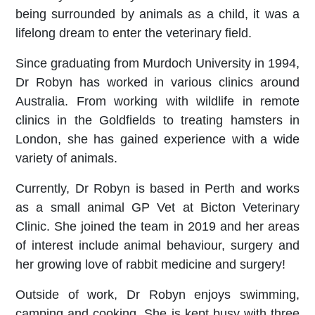
being surrounded by animals as a child, it was a
lifelong dream to enter the veterinary field.
Since graduating from Murdoch University in 1994,
Dr Robyn has worked in various clinics around
Australia. From working with wildlife in remote
clinics in the Goldfields to treating hamsters in
London, she has gained experience with a wide
variety of animals.
Currently, Dr Robyn is based in Perth and works
as a small animal GP Vet at Bicton Veterinary
Clinic. She joined the team in 2019 and her areas
of interest include animal behaviour, surgery and
her growing love of rabbit medicine and surgery!
Outside of work, Dr Robyn enjoys swimming,
camping and cooking. She is kept busy with three