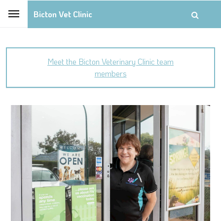
Bicton Vet Clinic
Meet the Bicton Veterinary Clinic team
members