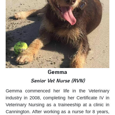
Gemma
Senior Vet Nurse (RVN)
Gemma commenced her life in the Veterinary
industry in 2008, completing her Certificate IV in
Veterinary Nursing as a traineeship at a clinic in
Cannington. After working as a nurse for 8 years,