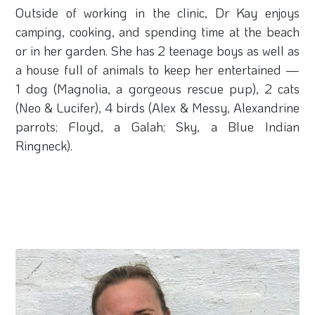
Outside of working in the clinic, Dr Kay enjoys
camping, cooking, and spending time at the beach
or in her garden. She has 2 teenage boys as well as
a house full of animals to keep her entertained —
1 dog (Magnolia, a gorgeous rescue pup), 2 cats
(Neo & Lucifer), 4 birds (Alex & Messy, Alexandrine
parrots; Floyd, a Galah; Sky, a Blue Indian
Ringneck).