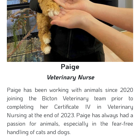
Paige
Veterinary Nurse
Paige has been working with animals since 2020
joining the Bicton Veterinary team prior to
completing her Certificate IV in Veterinary
Nursing at the end of 2023. Paige has always had a
passion for animals, especially in the fear-free
handling of cats and dogs.