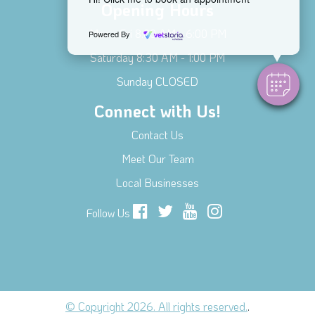
Opening Hours
Mon - Fri 8:00 AM - 6:00 PM
Powered By
Saturday 8:30 AM - 1:00 PM
Sunday CLOSED
Connect with Us!
Contact Us
Meet Our Team
Local Businesses
Follow Us
© Copyright 2026. All rights reserved.
.