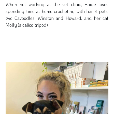
When not working at the vet clinic, Paige loves
spending time at home crocheting with her 4 pets;
two Cavoodles, Winston and Howard, and her cat
Molly (a calico tripod).