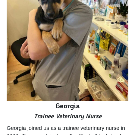
Georgia
Trainee Veterinary Nurse
Georgia joined us as a trainee veterinary nurse in