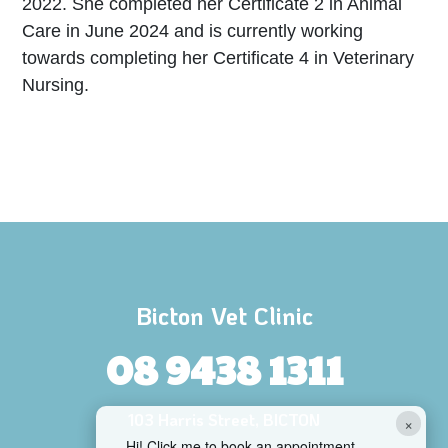
2022. She completed her Certificate 2 in Animal
Care in June 2024 and is currently working
towards completing her Certificate 4 in Veterinary
Nursing.
Bicton Vet Clinic
08 9438 1311
103 Harris Street, BICTON
×
Hi! Click me to book an appointment