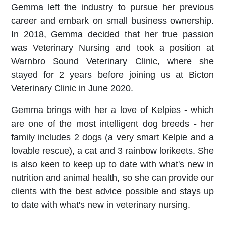
Gemma left the industry to pursue her previous
career and embark on small business ownership.
In 2018, Gemma decided that her true passion
was Veterinary Nursing and took a position at
Warnbro Sound Veterinary Clinic, where she
stayed for 2 years before joining us at Bicton
Veterinary Clinic in June 2020.
Gemma brings with her a love of Kelpies - which
are one of the most intelligent dog breeds - her
family includes 2 dogs (a very smart Kelpie and a
lovable rescue),
a cat and 3 rainbow lorikeets. She
is also keen to keep up to date with what's new in
nutrition and animal health, so she can provide our
clients with the best advice possible and stays up
to date with what's new in veterinary nursing.