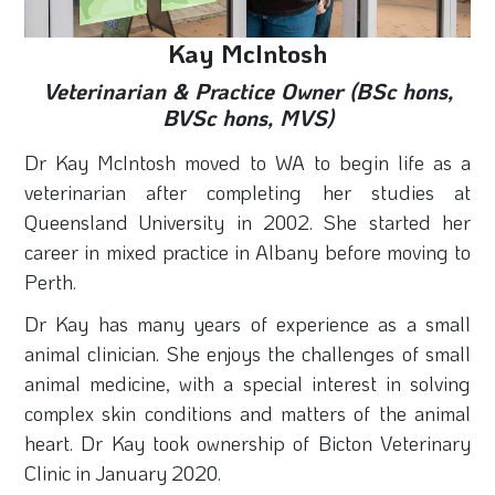
Kay McIntosh
Veterinarian & Practice Owner (BSc hons,
BVSc hons, MVS)
Dr Kay
McIntosh
moved to WA to begin life as a
veterinarian after completing her studies at
Queensland University in 2002. She started her
career in mixed practice in Albany before moving to
Perth.
Dr Kay has many years of experience as a small
animal clinician. She enjoys the challenges of small
animal medicine, with a special interest in solving
complex skin conditions and matters of the animal
heart. Dr Kay took ownership of Bicton Veterinary
Clinic in January 2020.