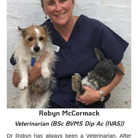
Robyn McCormack
Veterinarian (BSc BVMS Dip Ac (IVAS))
Dr Robyn has always been a Veterinarian. After