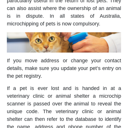
particularly useful in the return of lost pets. They
can also assist where the ownership of an animal
is in dispute. In all states of Australia,
microchipping of pets is now compulsory.
If you move address or change your contact
details, make sure you update your pet’s entry on
the pet registry.
If a pet is ever lost and is handed in at a
veterinary clinic or animal shelter a microchip
scanner is passed over the animal to reveal the
unique code. The veterinary clinic or animal
shelter can then refer to the database to identify
the name, address and phone number of the