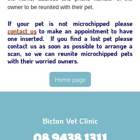
owner to be reunited with their pet.
If your pet is not microchipped please
contact us
to make an appointment to have
one inserted. If you find a lost pet please
contact us as soon as possible to arrange a
scan, so we can reunite microchipped pets
with their worried owners.
Home page
Bicton Vet Clinic
08 9438 1311