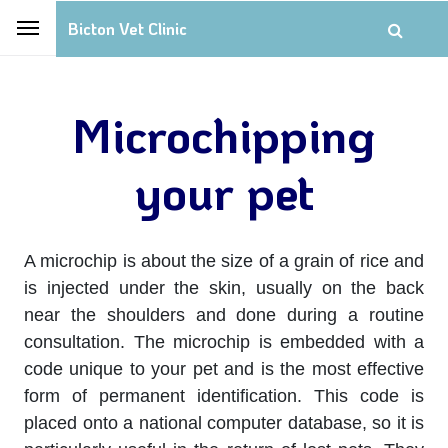
Bicton Vet Clinic
Microchipping
your pet
A microchip is about the size of a grain of rice and
is injected under the skin, usually on the back
near the shoulders and done during a routine
consultation. The microchip is embedded with a
code unique to your pet and is the most effective
form of permanent identification. This code is
placed onto a national computer database, so it is