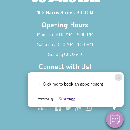
103 Harris Street, BICTON
Opening Hours
Mon - Fri 8:00 AM - 6:00 PM
Saturday 8:30 AM - 1:00 PM
Sunday CLOSED
Connect with Us!
Contact Us
×
Hi! Click me to book an appointment
Meet Our Team
Local Businesses
Powered By
Follow Us