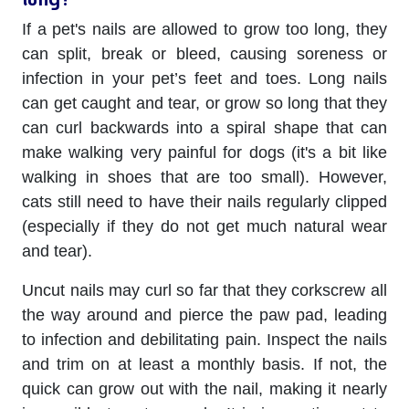
If a pet's nails are allowed to grow too long, they
can split, break or bleed, causing soreness or
infection in your pet’s feet and toes. Long nails
can get caught and tear, or grow so long that they
can curl backwards into a spiral shape that can
make walking very painful for dogs (it's a bit like
walking in shoes that are too small). However,
cats still need to have their nails regularly clipped
(especially if they do not get much natural wear
and tear).
Uncut nails may curl so far that they corkscrew all
the way around and pierce the paw pad, leading
to infection and debilitating pain. Inspect the nails
and trim on at least a monthly basis. If not, the
quick can grow out with the nail, making it nearly