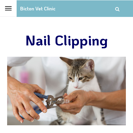
Bicton Vet Clinic
Nail Clipping