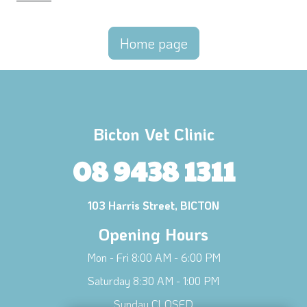
Home page
Bicton Vet Clinic
08 9438 1311
103 Harris Street, BICTON
Opening Hours
Mon - Fri 8:00 AM - 6:00 PM
Saturday 8:30 AM - 1:00 PM
Sunday CLOSED