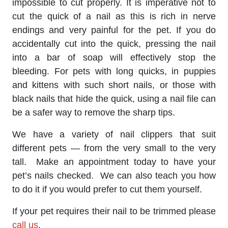
impossible to cut properly. It is imperative not to
cut the quick of a nail as this is rich in nerve
endings and very painful for the pet. If you do
accidentally cut into the quick, pressing the nail
into a bar of soap will effectively stop the
bleeding. For pets with long quicks, in puppies
and kittens with such short nails, or those with
black nails that hide the quick, using a nail file can
be a safer way to remove the sharp tips.
We have a variety of nail clippers that suit
different pets — from the very small to the very
tall. Make an appointment today to have your
pet’s nails checked. We can also teach you how
to do it if you would prefer to cut them yourself.
If your pet requires their nail to be trimmed please
call us
.