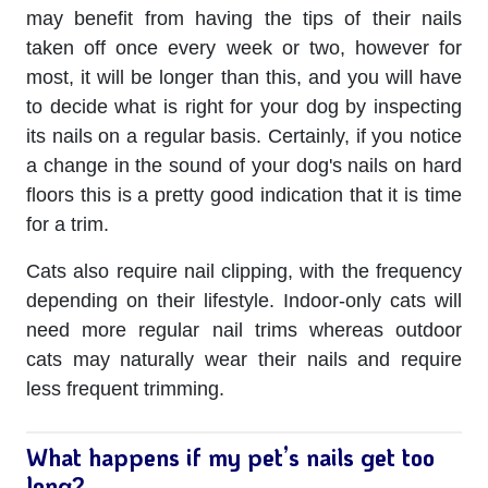
may benefit from having the tips of their nails
taken off once every week or two, however for
most, it will be longer than this, and you will have
to decide what is right for your dog by inspecting
its nails on a regular basis. Certainly, if you notice
a change in the sound of your dog's nails on hard
floors this is a pretty good indication that it is time
for a trim.
Cats also require nail clipping, with the frequency
depending on their lifestyle. Indoor-only cats will
need more regular nail trims whereas outdoor
cats may naturally wear their nails and require
less frequent trimming.
What happens if my pet’s nails get too
long?