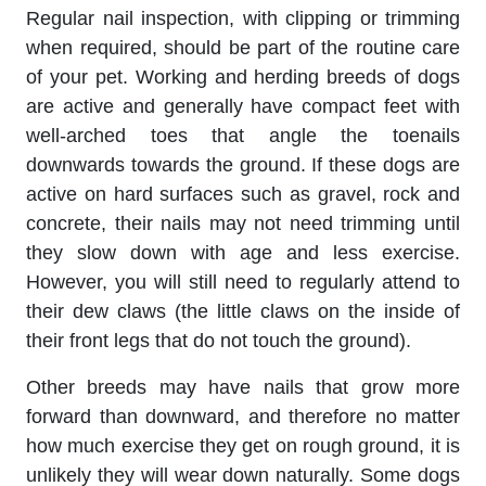
Regular nail inspection, with clipping or trimming
when required, should be part of the routine care
of your pet. Working and herding breeds of dogs
are active and generally have compact feet with
well-arched toes that angle the toenails
downwards towards the ground. If these dogs are
active on hard surfaces such as gravel, rock and
concrete, their nails may not need trimming until
they slow down with age and less exercise.
However, you will still need to regularly attend to
their dew claws (the little claws on the inside of
their front legs that do not touch the ground).
Other breeds may have nails that grow more
forward than downward, and therefore no matter
how much exercise they get on rough ground, it is
unlikely they will wear down naturally. Some dogs