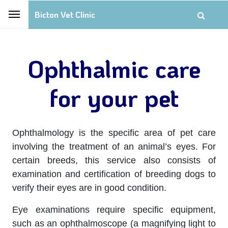
Bicton Vet Clinic
Ophthalmic care
for your pet
Ophthalmology is the specific area of pet care
involving the treatment of an animal’s eyes. For
certain breeds, this service also consists of
examination and certification of breeding dogs to
verify their eyes are in good condition.
Eye examinations require specific equipment,
such as an ophthalmoscope (a magnifying light to