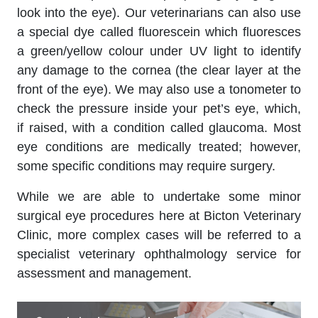
look into the eye). Our veterinarians can also use
a special dye called fluorescein which fluoresces
a green/yellow colour under UV light to identify
any damage to the cornea (the clear layer at the
front of the eye). We may also use a tonometer to
check the pressure inside your pet’s eye, which,
if raised, with a condition called glaucoma. Most
eye conditions are medically treated; however,
some specific conditions may require surgery.
While we are able to undertake some minor
surgical eye procedures here at Bicton Veterinary
Clinic, more complex cases will be referred to a
specialist veterinary ophthalmology service for
assessment and management.