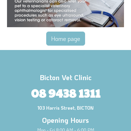
Home page
Bicton Vet Clinic
08 9438 1311
103 Harris Street, BICTON
Opening Hours
Mon - Fri 8:00 AM - 6:00 PM