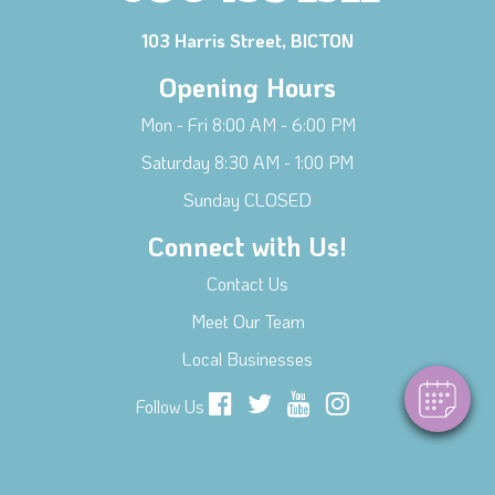
103 Harris Street, BICTON
Opening Hours
Mon - Fri 8:00 AM - 6:00 PM
Saturday 8:30 AM - 1:00 PM
Sunday CLOSED
Connect with Us!
Contact Us
Meet Our Team
Local Businesses
Follow Us