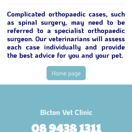
Complicated orthopaedic cases, such
as spinal surgery, may need to be
referred to a specialist orthopaedic
surgeon. Our veterinarians will assess
each case individually and provide
the best advice for you and your pet.
Home page
Bicton Vet Clinic
08 9438 1311