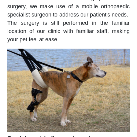
surgery, we make use of a mobile orthopaedic
specialist surgeon to address our patient's needs.
The surgery is still performed in the familiar
location of our clinic with familiar staff, making
your pet feel at ease
.