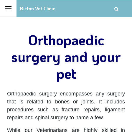
Bicton Vet Clinic
Orthopaedic
surgery and your
pet
Orthopaedic surgery encompasses any surgery
that is related to bones or joints. It includes
procedures such as fracture repairs, ligament
repairs and spinal surgery to name a few.
While our Veterinarians are highly skilled in