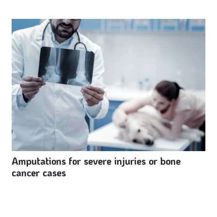
Amputations for severe injuries or bone
cancer cases