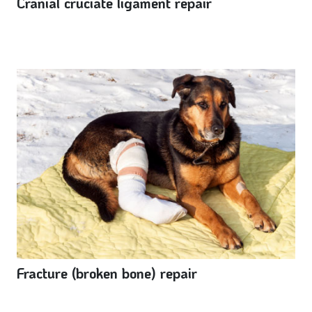
Cranial cruciate ligament repair
Fracture (broken bone) repair