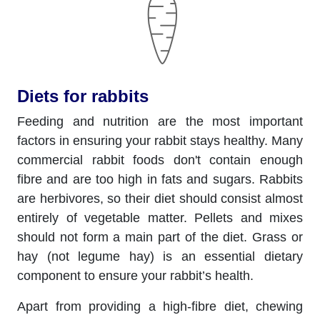
Diets for rabbits
Feeding and nutrition are the most important
factors in ensuring your rabbit stays healthy. Many
commercial rabbit foods don't contain enough
fibre and are too high in fats and sugars. Rabbits
are herbivores, so their diet should consist almost
entirely of vegetable matter. Pellets and mixes
should not form a main part of the diet. Grass or
hay (not legume hay) is an essential dietary
component to ensure your rabbit’s health.
Apart from providing a high-fibre diet, chewing