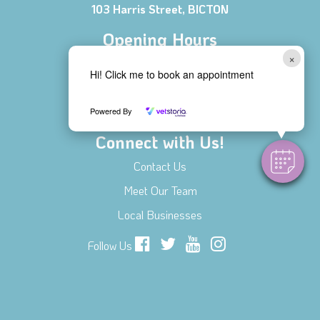
103 Harris Street, BICTON
Opening Hours
×
Mon - Fri 8:00 AM - 6:00 PM
Hi! Click me to book an appointment
Saturday 8:30 AM - 1:00 PM
Sunday CLOSED
Powered By
Connect with Us!
Contact Us
Meet Our Team
Local Businesses
Follow Us