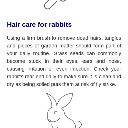
Hair care for rabbits
Using a firm brush to remove dead hairs, tangles
and pieces of garden matter should form part of
your daily routine. Grass seeds can commonly
become stuck in their eyes, ears and nose,
causing irritation or even infection. Check your
rabbit’s rear end daily to make sure it is clean and
dry as being soiled puts them at risk of fly strike.