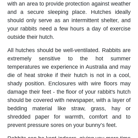
with an area to provide protection against weather
and a secure sleeping place. Hutches ideally
should only serve as an intermittent shelter, and
your rabbits need a few hours a day of exercise
outside their hutch.
All hutches should be well-ventilated. Rabbits are
extremely sensitive to the hot summer
temperatures we experience in Australia and may
die of heat stroke if their hutch is not in a cool,
shady position. Enclosures with wire floors may
damage their feet - the floor of your rabbit's hutch
should be covered with newspaper, with a layer of
bedding material like straw, grass, hay or
shredded paper for warmth, comfort and to
prevent pressure sores on your bunny’s feet.