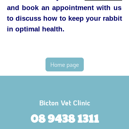
and book an appointment with us
to discuss how to keep your rabbit
in optimal health.
Home page
Bicton Vet Clinic
08 9438 1311