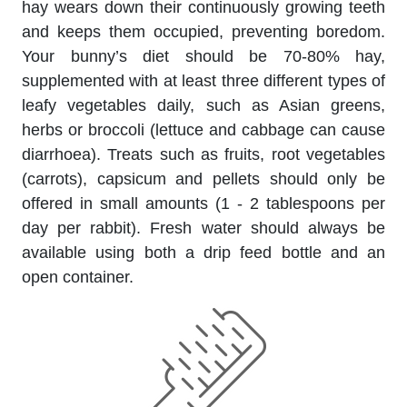
hay wears down their continuously growing teeth
and keeps them occupied, preventing boredom.
Your bunny’s diet should be 70-80% hay,
supplemented with at least three different types of
leafy vegetables daily, such as Asian greens,
herbs or broccoli (lettuce and cabbage can cause
diarrhoea). Treats such as fruits, root vegetables
(carrots), capsicum and pellets should only be
offered in small amounts (1 - 2 tablespoons per
day per rabbit). Fresh water should always be
available using both a drip feed bottle and an
open container.