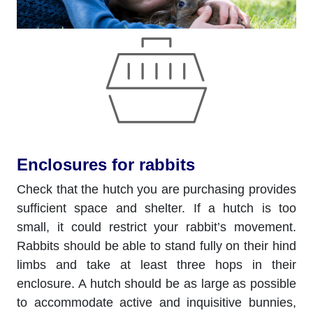
Enclosures for rabbits
Check that the hutch you are purchasing provides
sufficient space and shelter. If a hutch is too
small, it could restrict your rabbit’s movement.
Rabbits should be able to stand fully on their hind
limbs and take at least three hops in their
enclosure. A hutch should be as large as possible
to accommodate active and inquisitive bunnies,