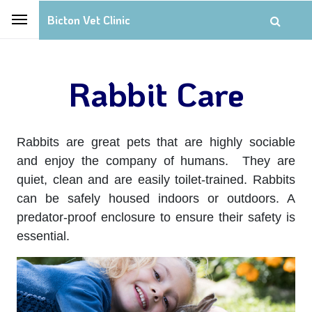
Bicton Vet Clinic
Rabbit Care
Rabbits are great pets that are highly sociable
and enjoy the company of humans. They are
quiet, clean and are easily toilet-trained. Rabbits
can be safely housed indoors or outdoors. A
predator-proof enclosure to ensure their safety is
essential.