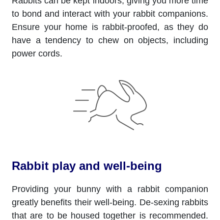
Rabbits can be kept indoors, giving you more time
to bond and interact with your rabbit companions.
Ensure your home is rabbit-proofed, as they do
have a tendency to chew on objects, including
power cords.
Rabbit play and well-being
Providing your bunny with a rabbit companion
greatly benefits their well-being. De-sexing rabbits
that are to be housed together is recommended.