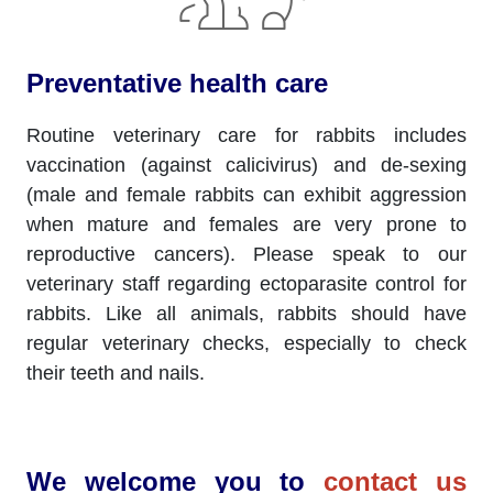
Preventative health care
Routine veterinary care for rabbits includes
vaccination (against calicivirus) and de-sexing
(male and female rabbits can exhibit aggression
when mature and females are very prone to
reproductive cancers). Please speak to our
veterinary staff regarding ectoparasite control for
rabbits. Like all animals, rabbits should have
regular veterinary checks, especially to check
their teeth and nails.
We welcome you to
contact us