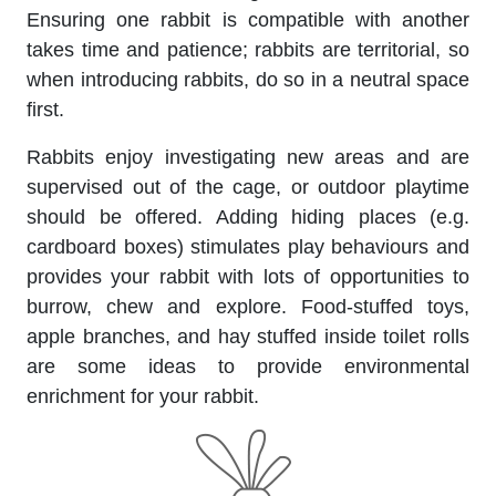
Ensuring one rabbit is compatible with another
takes time and patience; rabbits are territorial, so
when introducing rabbits, do so in a neutral space
first.
Rabbits enjoy investigating new areas and are
supervised out of the cage, or outdoor playtime
should be offered. Adding hiding places (e.g.
cardboard boxes) stimulates play behaviours and
provides your rabbit with lots of opportunities to
burrow, chew and explore. Food-stuffed toys,
apple branches, and hay stuffed inside toilet rolls
are some ideas to provide environmental
enrichment for your rabbit.