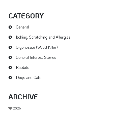
CATEGORY
General
Itching, Scratching and Allergies
Glyphosate (Weed Killer)
General Interest Stories
Rabbits
Dogs and Cats
ARCHIVE
2026