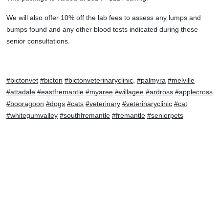
We will also offer 10% off the lab fees to assess any lumps and
bumps found and any other blood tests indicated during these
senior consultations.
#bictonvet
#bicton
#bictonveterinaryclinic
,
#palmyra
#melville
#attadale
#eastfremantle
#myaree
#willagee
#ardross
#applecross
#booragoon
#dogs
#cats
#veterinary
#veterinaryclinic
#cat
#whitegumvalley
#southfremantle
#fremantle
#seniorpets