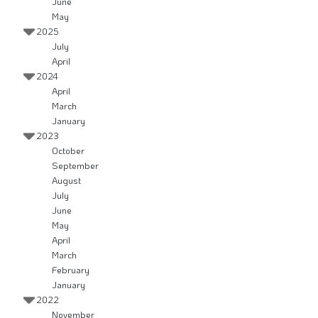
June
May
2025
July
April
2024
April
March
January
2023
October
September
August
July
June
May
April
March
February
January
2022
November