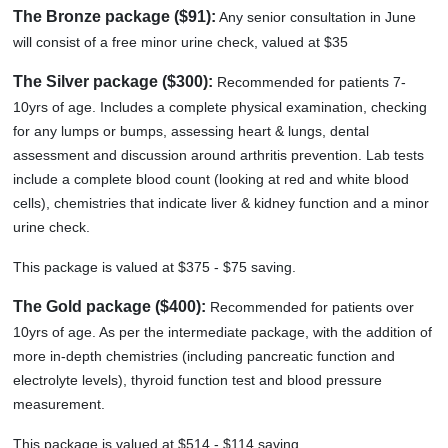
The Bronze package ($91):
Any senior consultation in June
will consist of a free minor urine check, valued at $35
The Silver package ($300):
Recommended for patients 7-
10yrs of age. Includes a complete physical examination, checking
for any lumps or bumps, assessing heart & lungs, dental
assessment and discussion around arthritis prevention. Lab tests
include a complete blood count (looking at red and white blood
cells), chemistries that indicate liver & kidney function and a minor
urine check.
This package is valued at $375 - $75 saving.
The Gold package ($400):
Recommended for patients over
10yrs of age. As per the intermediate package, with the addition of
more in-depth chemistries (including pancreatic function and
electrolyte levels), thyroid function test and blood pressure
measurement.
This package is valued at $514 - $114 saving.