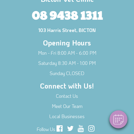
08 9438 1311
103 Harris Street, BICTON
Opening Hours
Mon - Fri 8:00 AM - 6:00 PM
Saturday 8:30 AM - 1:00 PM
Sunday CLOSED
Connect with Us!
Contact Us
Meet Our Team
Local Businesses
Follow Us