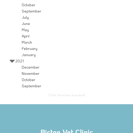
October
September
July
June
May
April
March
February
January
2021
December
November
October
September
(Click the arrows to expand)
Bicton Vet Clinic