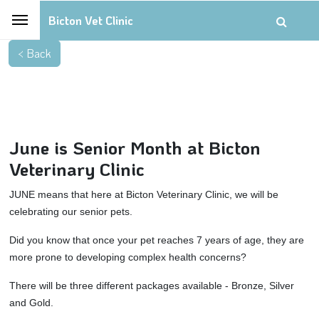
Bicton Vet Clinic
June is Senior Month at Bicton
Veterinary Clinic
JUNE means that here at Bicton Veterinary Clinic, we will be
celebrating our senior pets.
Did you know that once your pet reaches 7 years of age, they are
more prone to developing complex health concerns?
There will be three different packages available - Bronze, Silver
and Gold.