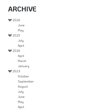
ARCHIVE
2026
June
May
2025
July
April
2024
April
March
January
2023
October
September
August
July
June
May
April