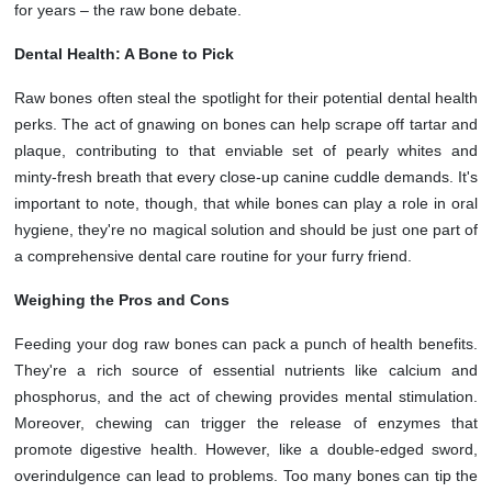
for years – the raw bone debate.
Dental Health: A Bone to Pick
Raw bones often steal the spotlight for their potential dental health
perks. The act of gnawing on bones can help scrape off tartar and
plaque, contributing to that enviable set of pearly whites and
minty-fresh breath that every close-up canine cuddle demands. It's
important to note, though, that while bones can play a role in oral
hygiene, they're no magical solution and should be just one part of
a comprehensive dental care routine for your furry friend.
Weighing the Pros and Cons
Feeding your dog raw bones can pack a punch of health benefits.
They're a rich source of essential nutrients like calcium and
phosphorus, and the act of chewing provides mental stimulation.
Moreover, chewing can trigger the release of enzymes that
promote digestive health. However, like a double-edged sword,
overindulgence can lead to problems. Too many bones can tip the