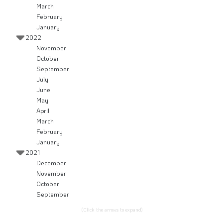
March
February
January
2022
November
October
September
July
June
May
April
March
February
January
2021
December
November
October
September
(Click the arrows to expand)