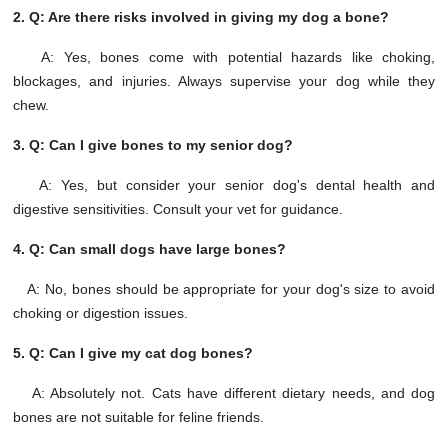
2. Q: Are there risks involved in giving my dog a bone?
A: Yes, bones come with potential hazards like choking,
blockages, and injuries. Always supervise your dog while they
chew.
3. Q: Can I give bones to my senior dog?
A: Yes, but consider your senior dog's dental health and
digestive sensitivities. Consult your vet for guidance.
4. Q: Can small dogs have large bones?
A: No, bones should be appropriate for your dog's size to avoid
choking or digestion issues.
5. Q: Can I give my cat dog bones?
A: Absolutely not. Cats have different dietary needs, and dog
bones are not suitable for feline friends.