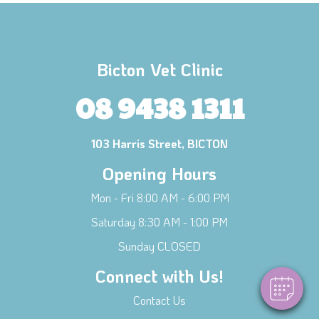
Bicton Vet Clinic
08 9438 1311
103 Harris Street, BICTON
Opening Hours
×
Mon - Fri 8:00 AM - 6:00 PM
Hi! Click me to book an appointment
Saturday 8:30 AM - 1:00 PM
Powered By
Sunday CLOSED
Connect with Us!
Contact Us