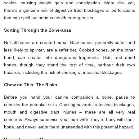
scales, causing weight gain and constipation. More dire yet,
there's a genuine risk of digestive tract blockages or perforations
that can spell out serious health emergencies.
Sorting Through the Bone-anza
Not all bones are created equal. Raw bones, generally softer and
less likely to splinter, are a safer bet. Cooked bones, on the other
hand, can shatter into dangerous fragments. Hide and dried
bones, though they stand the test of time, harbour their own
hazards, including the risk of choking or intestinal blockages.
Chew on This: The Risks
Before you hand your canine companion a bone, pause to
consider the potential risks. Choking hazards, intestinal blockages,
mouth and digestive tract injuries – these are all very real
concerns. Always supervise your pup while they're busy with their
bone, and never leave them unattended with this potential hazard.