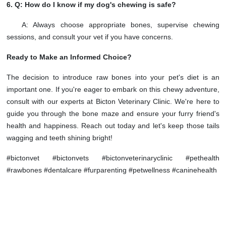
6. Q: How do I know if my dog's chewing is safe?
A: Always choose appropriate bones, supervise chewing
sessions, and consult your vet if you have concerns.
Ready to Make an Informed Choice?
The decision to introduce raw bones into your pet's diet is an
important one. If you're eager to embark on this chewy adventure,
consult with our experts at Bicton Veterinary Clinic. We're here to
guide you through the bone maze and ensure your furry friend's
health and happiness. Reach out today and let's keep those tails
wagging and teeth shining bright!
#bictonvet #bictonvets #bictonveterinaryclinic #pethealth
#rawbones #dentalcare #furparenting #petwellness #caninehealth