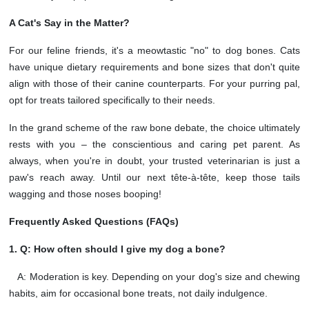
A Cat's Say in the Matter?
For our feline friends, it's a meowtastic "no" to dog bones. Cats
have unique dietary requirements and bone sizes that don't quite
align with those of their canine counterparts. For your purring pal,
opt for treats tailored specifically to their needs.
In the grand scheme of the raw bone debate, the choice ultimately
rests with you – the conscientious and caring pet parent. As
always, when you're in doubt, your trusted veterinarian is just a
paw's reach away. Until our next tête-à-tête, keep those tails
wagging and those noses booping!
Frequently Asked Questions (FAQs)
1. Q: How often should I give my dog a bone?
A: Moderation is key. Depending on your dog's size and chewing
habits, aim for occasional bone treats, not daily indulgence.