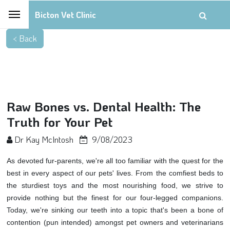
Bicton Vet Clinic
Raw Bones vs. Dental Health: The
Truth for Your Pet
Dr Kay McIntosh
9/08/2023
As devoted fur-parents, we're all too familiar with the quest for the
best in every aspect of our pets' lives. From the comfiest beds to
the sturdiest toys and the most nourishing food, we strive to
provide nothing but the finest for our four-legged companions.
Today, we're sinking our teeth into a topic that's been a bone of
contention (pun intended) amongst pet owners and veterinarians