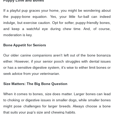
Puppy Love and Bones
If a playful pup graces your home, you might be wondering about
the puppy-bone equation. Yes, your little fur-ball can indeed
indulge, but exercise caution. Opt for softer, puppy-friendly bones,
and keep a watchful eye during chew time. And, of course,
moderation is key.
Bone Appetit for Seniors
Our older canine companions aren't left out of the bone bonanza
either. However, if your senior pooch struggles with dental issues
or has a sensitive digestive system, it's wise to either limit bones or
seek advice from your veterinarian.
Size Matters: The Big Bone Question
When it comes to bones, size does matter. Larger bones can lead
to choking or digestive issues in smaller dogs, while smaller bones
might pose challenges for larger breeds. Always choose a bone
that suits your pup's size and chewing habits.