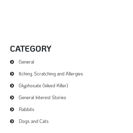
CATEGORY
General
Itching, Scratching and Allergies
Glyphosate (Weed Killer)
General Interest Stories
Rabbits
Dogs and Cats