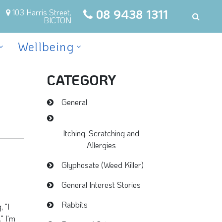
08 9438 1311
103 Harris Street,
BICTON
Wellbeing
CATEGORY
General
Itching, Scratching and
Allergies
Glyphosate (Weed Killer)
General Interest Stories
Rabbits
 "I
" I'm