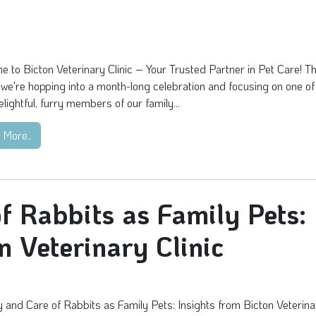
 to Bicton Veterinary Clinic – Your Trusted Partner in Pet Care! Th
we're hopping into a month-long celebration and focusing on one of
lightful, furry members of our family...
 More..
f Rabbits as Family Pets:
n Veterinary Clinic
 and Care of Rabbits as Family Pets: Insights from Bicton Veterina