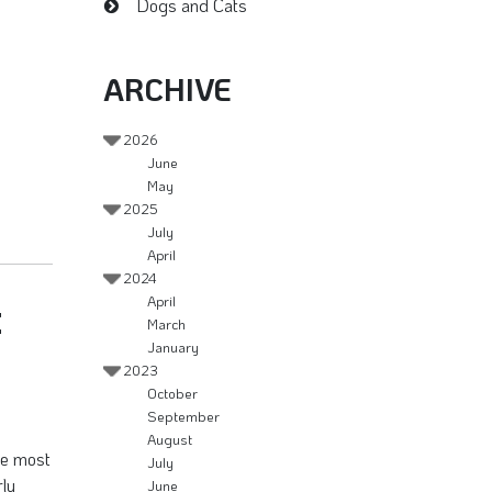
Dogs and Cats
ARCHIVE
2026
June
May
2025
July
April
2024
t
April
March
January
2023
October
September
August
the most
July
rly
June