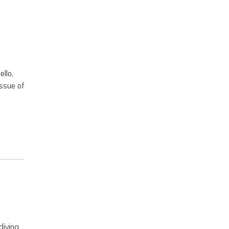
ello,
issue of
diving