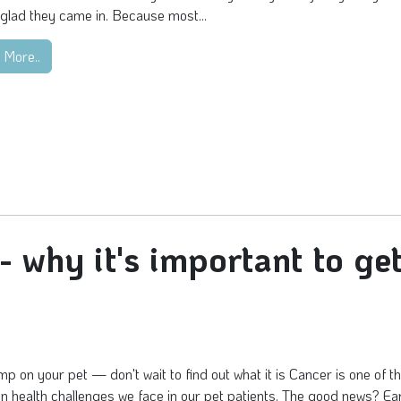
glad they came in. Because most...
 More..
why it's important to ge
mp on your pet — don't wait to find out what it is Cancer is one of 
health challenges we face in our pet patients. The good news? Ea