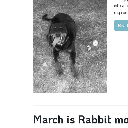
into a 
my root
Read
March is Rabbit mo