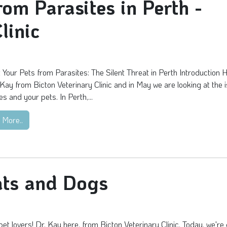
rom Parasites in Perth -
linic
 Your Pets from Parasites: The Silent Threat in Perth Introduction H
 Kay from Bicton Veterinary Clinic and in May we are looking at the 
es and your pets. In Perth,...
 More..
ats and Dogs
pet lovers! Dr. Kay here, from Bicton Veterinary Clinic. Today, we're 