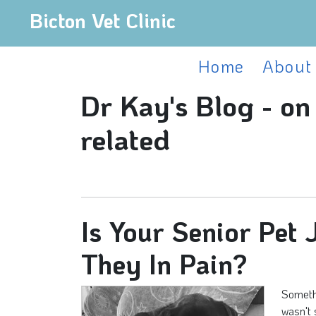
Bicton Vet Clinic
Home
About
Dr Kay's Blog - on
related
Is Your Senior Pet
They In Pain?
Somethi
wasn't 