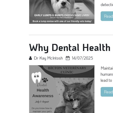
detecti
Read
Why Dental Health 
Dr Kay McIntosh
14/07/2025
Maintai
humans,
lead to
Read