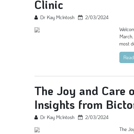
Clinic
Dr Kay McIntosh
2/03/2024
Welcome
March, 
most de
Read
The Joy and Care o
Insights from Bicto
Dr Kay McIntosh
2/03/2024
The Joy