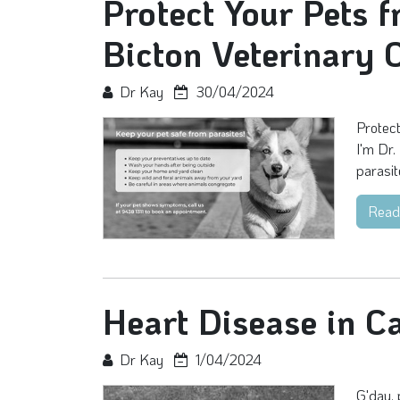
Protect Your Pets f
Bicton Veterinary C
Dr Kay
30/04/2024
Protect
I'm Dr.
parasit
Read
Heart Disease in C
Dr Kay
1/04/2024
G'day, 