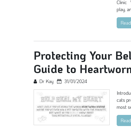
Clinic 
play, a
Read
Protecting Your Be
Guide to Heartwor
Dr Kay
31/01/2024
Introdu
cats pr
most se
Read