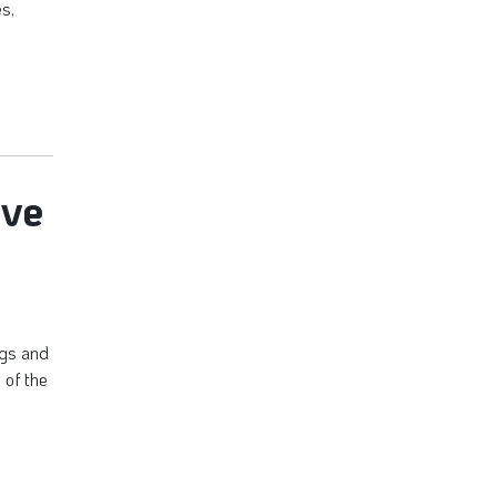
es,
ive
ogs and
 of the