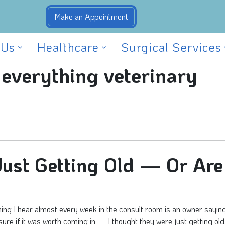
 Us
Healthcare
Surgical Services
 everything veterinary
 Just Getting Old — Or Are
ng I hear almost every week in the consult room is an owner saying,
sure if it was worth coming in — I thought they were just getting old.