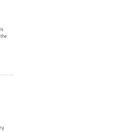
is
 the
ry