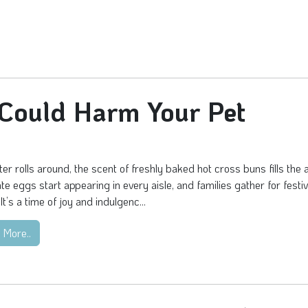
 Could Harm Your Pet
er rolls around, the scent of freshly baked hot cross buns fills the a
te eggs start appearing in every aisle, and families gather for festi
It’s a time of joy and indulgenc...
 More..