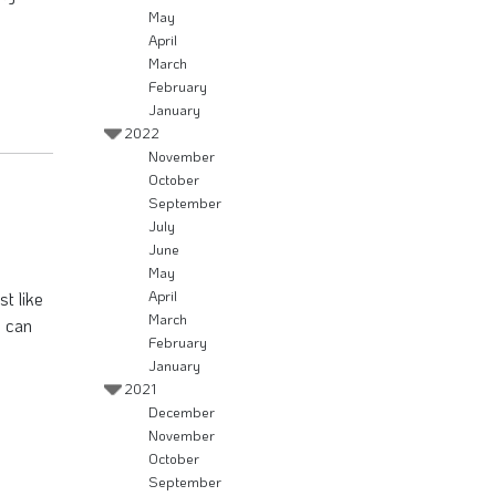
May
April
March
February
January
2022
November
October
September
July
June
May
st like
April
March
, can
February
January
2021
December
November
October
September