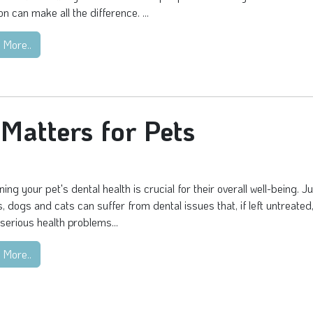
on can make all the difference. ...
 More..
Matters for Pets
ning your pet's dental health is crucial for their overall well-being. Ju
 dogs and cats can suffer from dental issues that, if left untreated
 serious health problems...
 More..