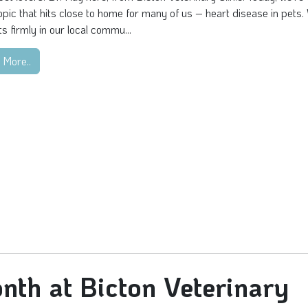
topic that hits close to home for many of us – heart disease in pets.
s firmly in our local commu...
 More..
nth at Bicton Veterinary