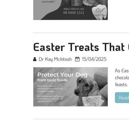
Easter Treats That
Dr Kay McIntosh
15/04/2025
As East
chocola
feasts. 
Read