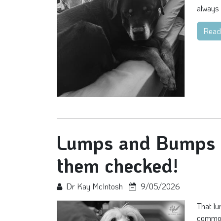
always 
Read
Lumps and Bumps - 
them checked!
Dr Kay McIntosh
9/05/2026
That lu
common 