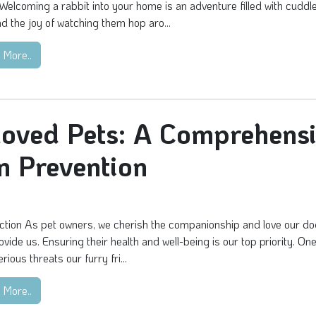
Welcoming a rabbit into your home is an adventure filled with cuddl
nd the joy of watching them hop aro...
 More..
loved Pets: A Comprehens
m Prevention
ction As pet owners, we cherish the companionship and love our d
ovide us. Ensuring their health and well-being is our top priority. One
rious threats our furry fri...
 More..