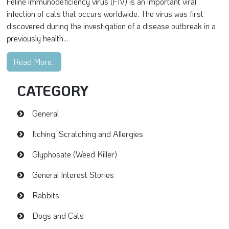
Feline immunodeficiency virus (FIV) is an important viral
infection of cats that occurs worldwide. The virus was first
discovered during the investigation of a disease outbreak in a
previously health...
Read More..
CATEGORY
General
Itching, Scratching and Allergies
Glyphosate (Weed Killer)
General Interest Stories
Rabbits
Dogs and Cats