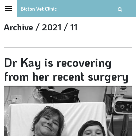
Bicton Vet Clinic
Archive /
2021 /
11
Dr Kay is recovering
from her recent surgery