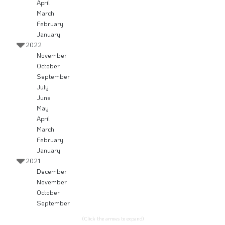
April
March
February
January
2022
November
October
September
July
June
May
April
March
February
January
2021
December
November
October
September
(Click the arrows to expand)