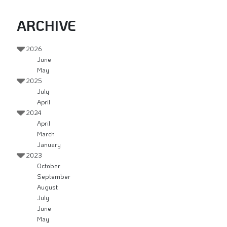
ARCHIVE
2026
June
May
2025
July
April
2024
April
March
January
2023
October
September
August
July
June
May