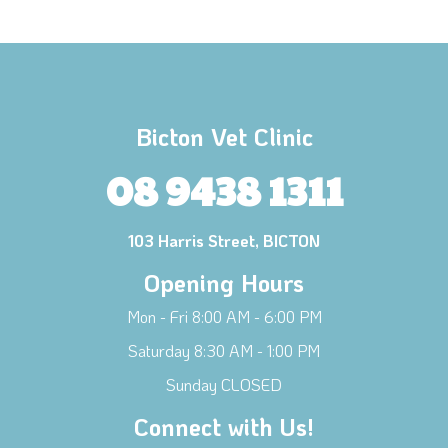
Bicton Vet Clinic
08 9438 1311
103 Harris Street, BICTON
Opening Hours
Mon - Fri 8:00 AM - 6:00 PM
Saturday 8:30 AM - 1:00 PM
×
Sunday CLOSED
Hi! Click me to book an appointment
Connect with Us!
Powered By