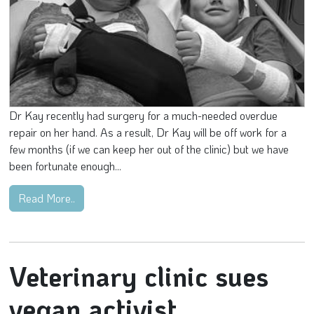
Dr Kay recently had surgery for a much-needed overdue
repair on her hand. As a result, Dr Kay will be off work for a
few months (if we can keep her out of the clinic) but we have
been fortunate enough...
Read More..
Veterinary clinic sues
vegan activist