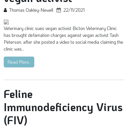
Thomas Oakley-Newell
22/11/2021
Veterinary clinic sues vegan activist Bicton Veterinary Clinic
has brought defamation charges against vegan activist Tash
Peterson, after she posted a video to social media claiming the
clinic was...
Read More..
Feline
Immunodeficiency Virus
(FIV)