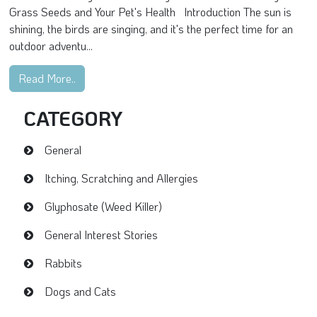
Grass Seeds and Your Pet's Health Introduction The sun is
shining, the birds are singing, and it's the perfect time for an
outdoor adventu...
Read More..
CATEGORY
General
Itching, Scratching and Allergies
Glyphosate (Weed Killer)
General Interest Stories
Rabbits
Dogs and Cats