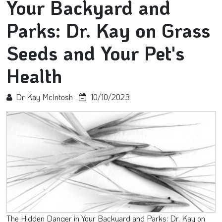
Your Backyard and
Parks: Dr. Kay on Grass
Seeds and Your Pet's
Health
Dr Kay McIntosh
10/10/2023
The Hidden Danger in Your Backyard and Parks: Dr. Kay on