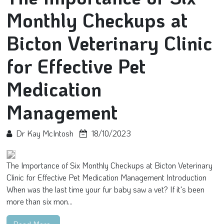
Monthly Checkups at
Bicton Veterinary Clinic
for Effective Pet
Medication
Management
Dr Kay McIntosh
18/10/2023
The Importance of Six Monthly Checkups at Bicton Veterinary
Clinic for Effective Pet Medication Management Introduction
When was the last time your fur baby saw a vet? If it's been
more than six mon...