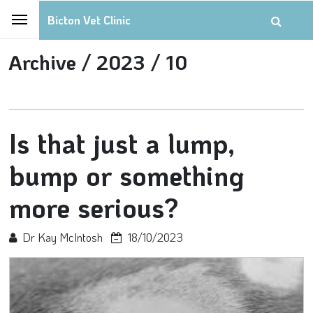
Bicton Vet Clinic
Archive /
2023 /
10
Is that just a lump,
bump or something
more serious?
Dr Kay McIntosh
18/10/2023