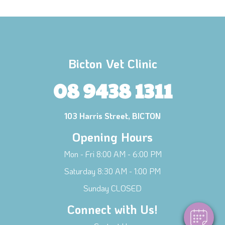
Bicton Vet Clinic
08 9438 1311
103 Harris Street, BICTON
Opening Hours
×
Mon - Fri 8:00 AM - 6:00 PM
Hi! Click me to book an appointment
Saturday 8:30 AM - 1:00 PM
Powered By
Sunday CLOSED
Connect with Us!