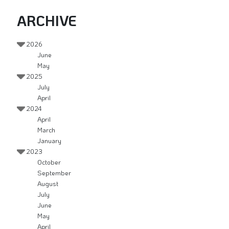
ARCHIVE
2026
June
May
2025
July
April
2024
April
March
January
2023
October
September
August
July
June
May
April