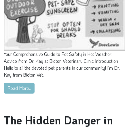
Your Comprehensive Guide to Pet Safety in Hot Weather:
Advice from Dr. Kay at Bicton Veterinary Clinic Introduction
Hello to all the devoted pet parents in our community! I'm Dr.
Kay from Bicton Vet...
Read More..
The Hidden Danger in