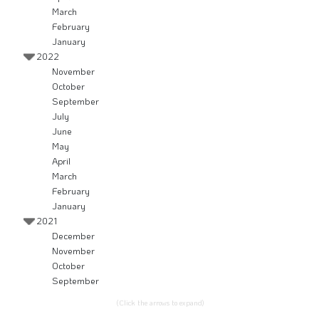
March
February
January
2022
November
October
September
July
June
May
April
March
February
January
2021
December
November
October
September
(Click the arrows to expand)