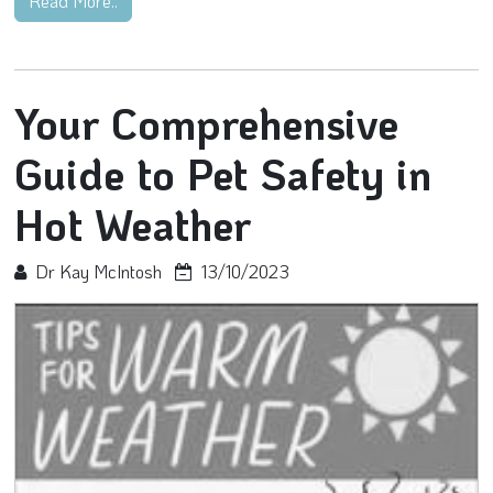
Read More..
Your Comprehensive
Guide to Pet Safety in
Hot Weather
Dr Kay McIntosh
13/10/2023