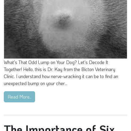
What's That Odd Lump on Your Dog? Let's Decode It
Together! Hello, this is Dr. Kay from the Bicton Veterinary
Clinic. I understand how nerve-wracking it can be to find an
unexpected bump on your cher...
Read More..
The Importance of Six