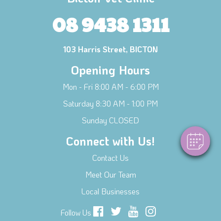
08 9438 1311
103 Harris Street, BICTON
Opening Hours
×
Hi! Click me to book an appointment
Mon - Fri 8:00 AM - 6:00 PM
Saturday 8:30 AM - 1:00 PM
Powered By
Sunday CLOSED
Connect with Us!
Contact Us
Meet Our Team
Local Businesses
Follow Us