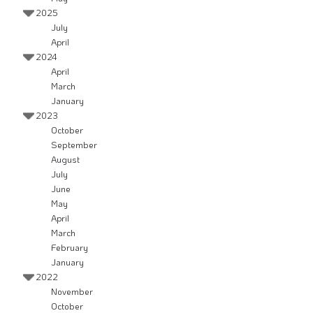
2025
July
April
2024
April
March
January
2023
October
September
August
July
June
May
April
March
February
January
2022
November
October