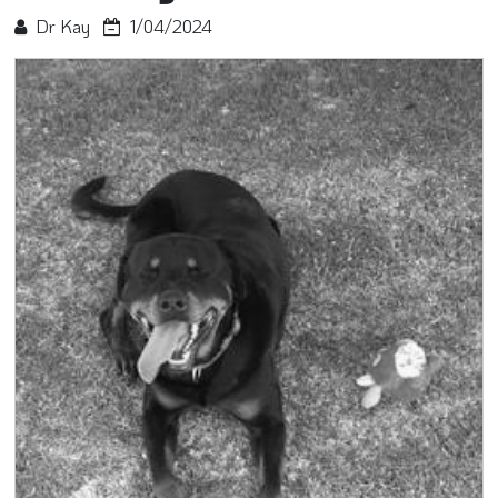
Dr Kay
1/04/2024