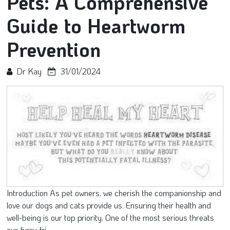
Pets: A Comprehensive
Guide to Heartworm
Prevention
Dr Kay
31/01/2024
Introduction As pet owners, we cherish the companionship and
love our dogs and cats provide us. Ensuring their health and
well-being is our top priority. One of the most serious threats
our furry fri...