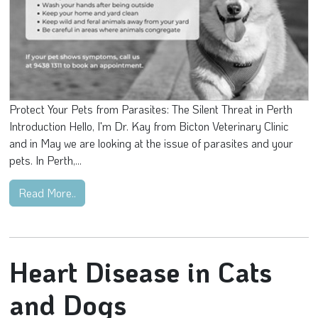
Protect Your Pets from Parasites: The Silent Threat in Perth
Introduction Hello, I'm Dr. Kay from Bicton Veterinary Clinic
and in May we are looking at the issue of parasites and your
pets. In Perth,...
Read More..
Heart Disease in Cats
and Dogs