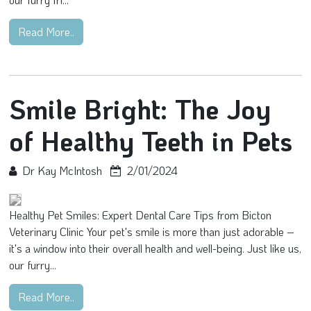
Read More..
Smile Bright: The Joy
of Healthy Teeth in Pets
Dr Kay McIntosh
2/01/2024
Healthy Pet Smiles: Expert Dental Care Tips from Bicton
Veterinary Clinic Your pet's smile is more than just adorable –
it's a window into their overall health and well-being. Just like us,
our furry...
Read More..