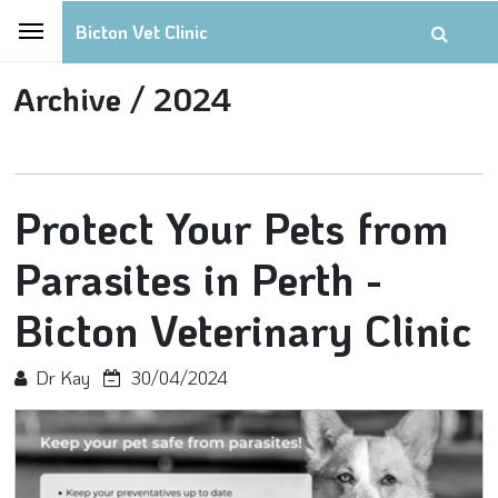
Bicton Vet Clinic
Archive /
2024
Protect Your Pets from
Parasites in Perth -
Bicton Veterinary Clinic
Dr Kay
30/04/2024