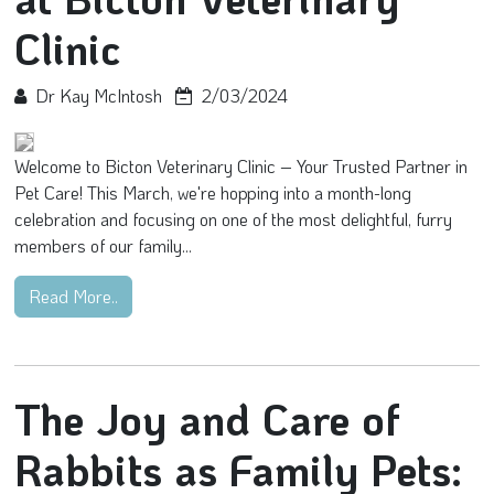
Clinic
Dr Kay McIntosh
2/03/2024
Welcome to Bicton Veterinary Clinic – Your Trusted Partner in
Pet Care! This March, we're hopping into a month-long
celebration and focusing on one of the most delightful, furry
members of our family...
Read More..
The Joy and Care of
Rabbits as Family Pets: