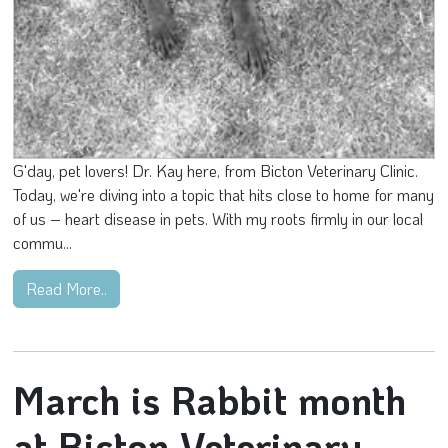
G'day, pet lovers! Dr. Kay here, from Bicton Veterinary Clinic.
Today, we're diving into a topic that hits close to home for many
of us – heart disease in pets. With my roots firmly in our local
commu...
Read More..
March is Rabbit month
at Bicton Veterinary