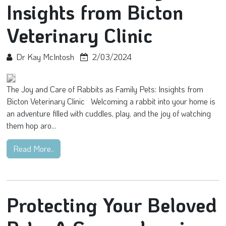
Insights from Bicton
Veterinary Clinic
Dr Kay McIntosh
2/03/2024
The Joy and Care of Rabbits as Family Pets: Insights from
Bicton Veterinary Clinic Welcoming a rabbit into your home is
an adventure filled with cuddles, play, and the joy of watching
them hop aro...
Read More..
Protecting Your Beloved