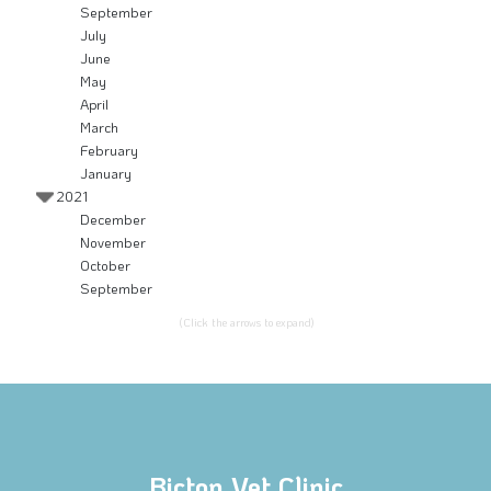
September
July
June
May
April
March
February
January
2021
December
November
October
September
(Click the arrows to expand)
Bicton Vet Clinic