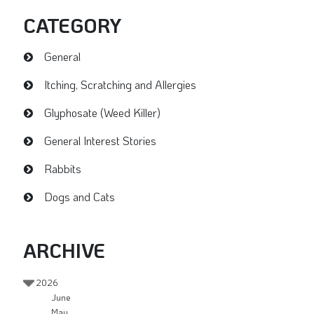
CATEGORY
General
Itching, Scratching and Allergies
Glyphosate (Weed Killer)
General Interest Stories
Rabbits
Dogs and Cats
ARCHIVE
2026
June
May