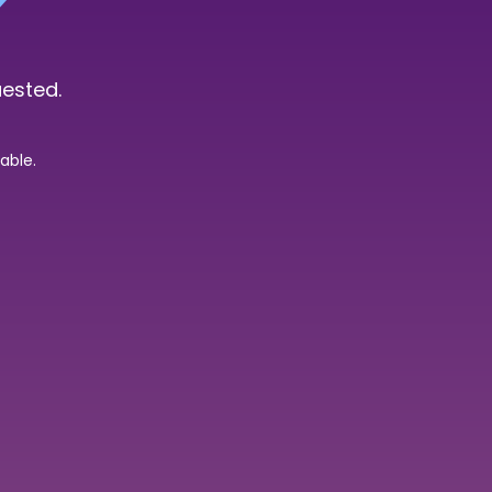
uested.
able.