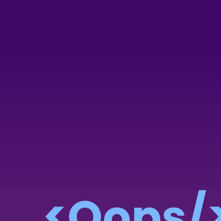
<Oops/