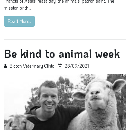
Francis of Assisi feast day, the animals’ patron saint. The
mission of th...
Read More..
Be kind to animal week
Bicton Veterinary Clinic
28/09/2021