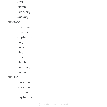
April
March
February
January
2022
November
October
September
July
June
May
April
March
February
January
2021
December
November
October
September
(Click the arrows to expand)