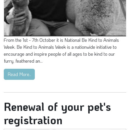
From the 1st - 7th October it is National Be Kind to Animals
Week. Be Kind to Animals Week is a nationwide initiative to
encourage and inspire people of all ages to be kind to our
furry, feathered an...
Read More..
Renewal of your pet's
registration