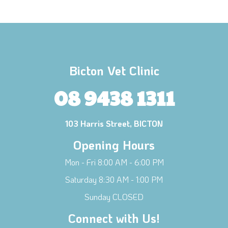
Bicton Vet Clinic
08 9438 1311
103 Harris Street, BICTON
Opening Hours
Mon - Fri 8:00 AM - 6:00 PM
×
Saturday 8:30 AM - 1:00 PM
Hi! Click me to book an appointment
Sunday CLOSED
Powered By
Connect with Us!