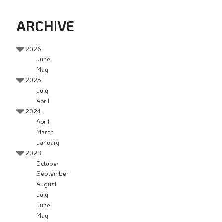
ARCHIVE
2026
June
May
2025
July
April
2024
April
March
January
2023
October
September
August
July
June
May