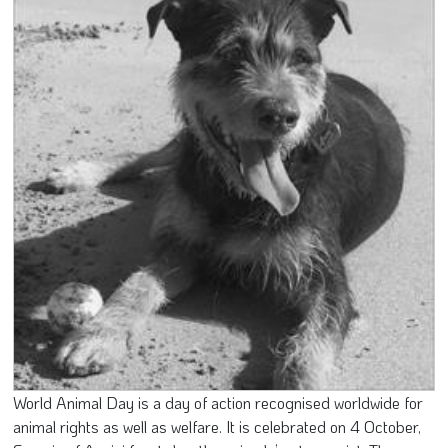
World Animal Day is a day of action recognised worldwide for
animal rights as well as welfare. It is celebrated on 4 October,