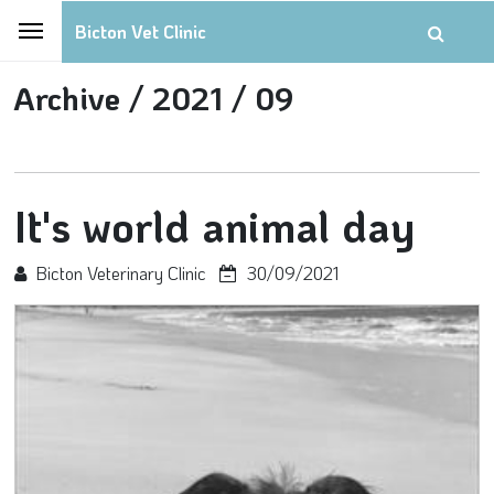
Bicton Vet Clinic
Archive /
2021 /
09
It's world animal day
Bicton Veterinary Clinic
30/09/2021