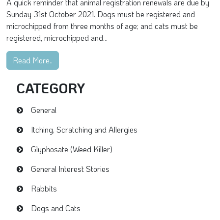
A quick reminder that animal registration renewals are due by
Sunday 31st October 2021. Dogs must be registered and
microchipped from three months of age; and cats must be
registered, microchipped and...
Read More..
CATEGORY
General
Itching, Scratching and Allergies
Glyphosate (Weed Killer)
General Interest Stories
Rabbits
Dogs and Cats