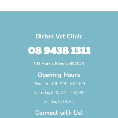
Bicton Vet Clinic
08 9438 1311
103 Harris Street, BICTON
Opening Hours
Mon - Fri 8:00 AM - 6:00 PM
Saturday 8:30 AM - 1:00 PM
×
Sunday CLOSED
Hi! Click me to book an appointment
Connect with Us!
Powered By