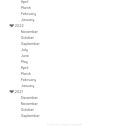
April
March
February
January
2022
November
October
September
July
June
May
April
March
February
January
2021
December
November
October
September
(Click the arrows to expand)