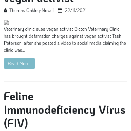
Thomas Oakley-Newell
22/11/2021
Veterinary clinic sues vegan activist Bicton Veterinary Clinic
has brought defamation charges against vegan activist Tash
Peterson, after she posted a video to social media claiming the
clinic was...
Read More..
Feline
Immunodeficiency Virus
(FIV)