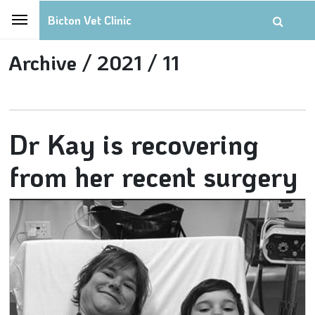
Bicton Vet Clinic
Archive /
2021 /
11
Dr Kay is recovering
from her recent surgery