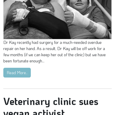
Dr Kay recently had surgery for a much-needed overdue
repair on her hand. As a result, Dr Kay will be off work for a
few months (if we can keep her out of the clinic) but we have
been fortunate enough...
Read More..
Veterinary clinic sues
vegan activist