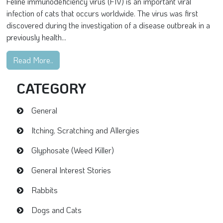
Feline immunodeficiency virus (FIV) is an important viral
infection of cats that occurs worldwide. The virus was first
discovered during the investigation of a disease outbreak in a
previously health...
Read More..
CATEGORY
General
Itching, Scratching and Allergies
Glyphosate (Weed Killer)
General Interest Stories
Rabbits
Dogs and Cats