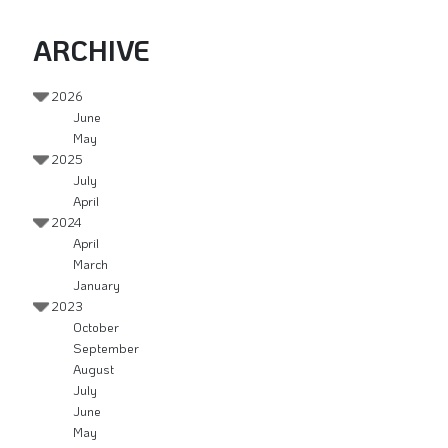
ARCHIVE
2026
June
May
2025
July
April
2024
April
March
January
2023
October
September
August
July
June
May