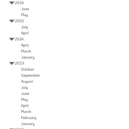
2026
June
May
2025
July
April
2024
April
March
January
2023
October
September
August
July
June
May
April
March
February
January