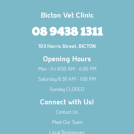
Bicton Vet Clinic
08 9438 1311
103 Harris Street, BICTON
Opening Hours
Mon - Fri 8:00 AM - 6:00 PM
Saturday 8:30 AM - 1:00 PM
Sunday CLOSED
Connect with Us!
Contact Us
Meet Our Team
Local Businesses