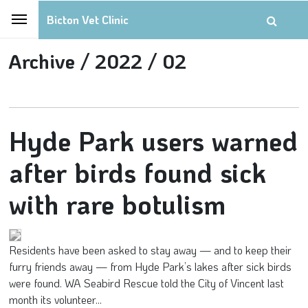
Bicton Vet Clinic
Archive /
2022 /
02
Hyde Park users warned
after birds found sick
with rare botulism
Residents have been asked to stay away — and to keep their
furry friends away — from Hyde Park’s lakes after sick birds
were found. WA Seabird Rescue told the City of Vincent last
month its volunteer...