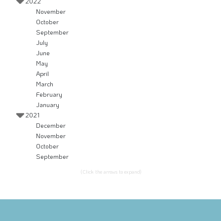
2022
November
October
September
July
June
May
April
March
February
January
2021
December
November
October
September
(Click the arrows to expand)