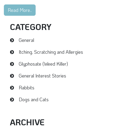
Read More..
CATEGORY
General
Itching, Scratching and Allergies
Glyphosate (Weed Killer)
General Interest Stories
Rabbits
Dogs and Cats
ARCHIVE