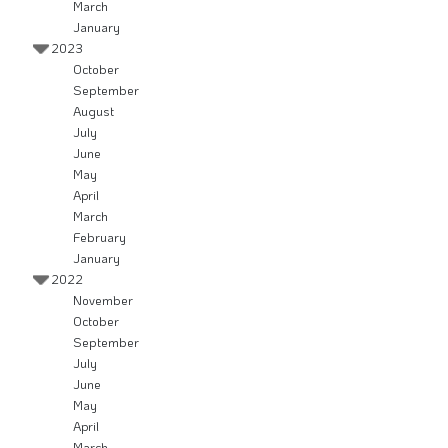
March
January
2023
October
September
August
July
June
May
April
March
February
January
2022
November
October
September
July
June
May
April
March