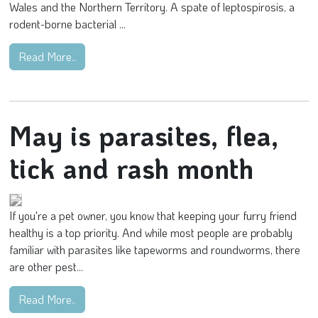
Wales and the Northern Territory. A spate of leptospirosis, a
rodent-borne bacterial ...
Read More..
May is parasites, flea,
tick and rash month
If you're a pet owner, you know that keeping your furry friend
healthy is a top priority. And while most people are probably
familiar with parasites like tapeworms and roundworms, there
are other pest...
Read More..