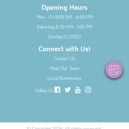
Opening Hours
Mon - Fri 8:00 AM - 6:00 PM
Saturday 8:30 AM - 1:00 PM
×
Hi! Click me to book an appointment
Sunday CLOSED
Connect with Us!
Powered By
Contact Us
Meet Our Team
Local Businesses
Follow Us
© Copyright 2026. All rights reserved.
.