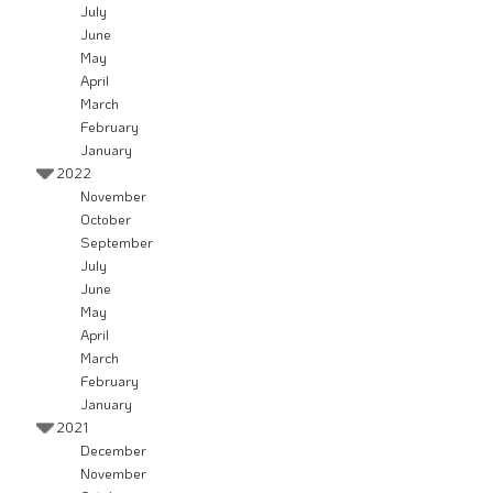
July
June
May
April
March
February
January
2022
November
October
September
July
June
May
April
March
February
January
2021
December
November