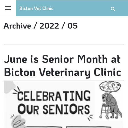
Bicton Vet Clinic
Archive /
2022 /
05
June is Senior Month at
Bicton Veterinary Clinic