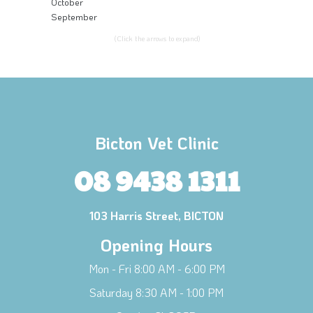
October
September
(Click the arrows to expand)
Bicton Vet Clinic
08 9438 1311
103 Harris Street, BICTON
Opening Hours
Mon - Fri 8:00 AM - 6:00 PM
Saturday 8:30 AM - 1:00 PM
×