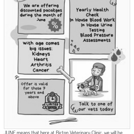
JUNE means that here at Bicton Veterinary Clinic, we will be