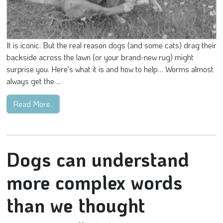
It is iconic. But the real reason dogs (and some cats) drag their
backside across the lawn (or your brand-new rug) might
surprise you. Here's what it is and how to help… Worms almost
always get the ...
Read More..
Dogs can understand
more complex words
than we thought