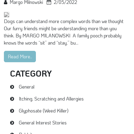
Margo Milnowski
2/05/2022
Dogs can understand more complex words than we thought
Our furry friends might be understanding more than you
think. By MARGO MILANOWSKI A family pooch probably
knows the words “sit” and “stay,” bu...
Read More..
CATEGORY
General
Itching, Scratching and Allergies
Glyphosate (Weed Killer)
General Interest Stories