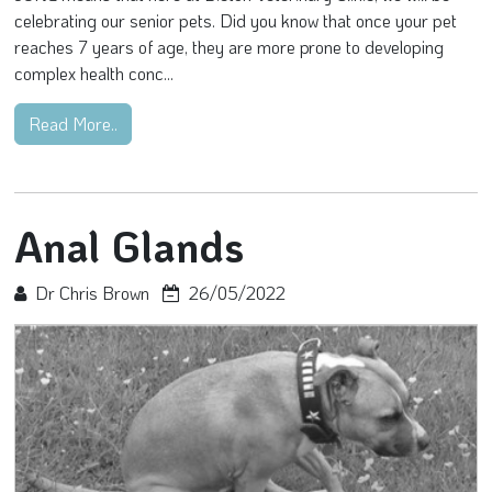
celebrating our senior pets. Did you know that once your pet
reaches 7 years of age, they are more prone to developing
complex health conc...
Read More..
Anal Glands
Dr Chris Brown
26/05/2022