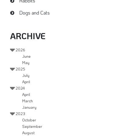
Rabbits
Dogs and Cats
ARCHIVE
2026
June
May
2025
July
April
2024
April
March
January
2023
October
September
August