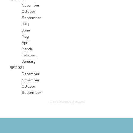
November
October
September
July
June
May
April
March
February
January
2021
December
November
October
September
(Click the arrows to expand)