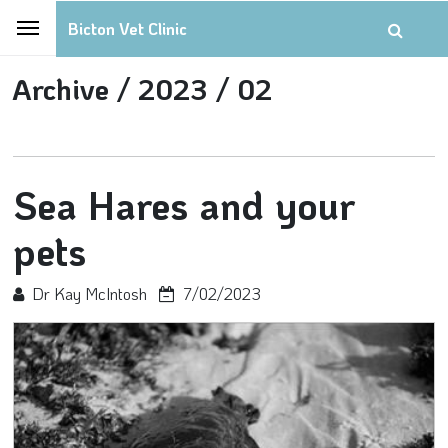
Bicton Vet Clinic
Archive /
2023 /
02
Sea Hares and your
pets
Dr Kay McIntosh
7/02/2023