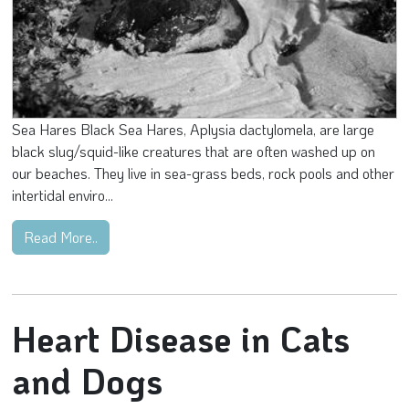
Sea Hares Black Sea Hares, Aplysia dactylomela, are large
black slug/squid-like creatures that are often washed up on
our beaches. They live in sea-grass beds, rock pools and other
intertidal enviro...
Read More..
Heart Disease in Cats
and Dogs