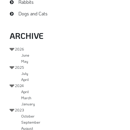
Rabbits
Dogs and Cats
ARCHIVE
2026
June
May
2025
July
April
2024
April
March
January
2023
October
September
August