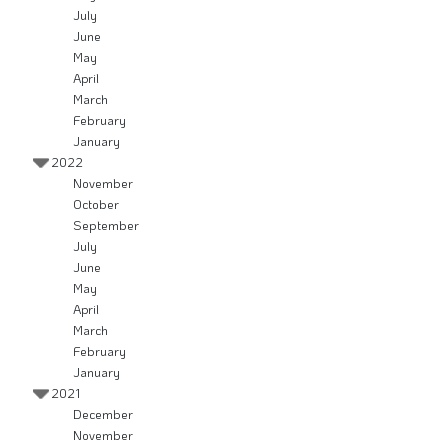
July
June
May
April
March
February
January
2022
November
October
September
July
June
May
April
March
February
January
2021
December
November