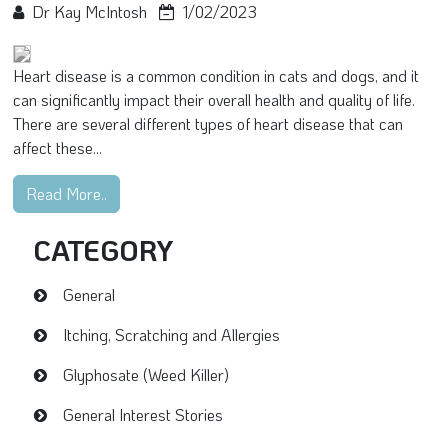
Dr Kay McIntosh
1/02/2023
Heart disease is a common condition in cats and dogs, and it
can significantly impact their overall health and quality of life.
There are several different types of heart disease that can
affect these...
Read More..
CATEGORY
General
Itching, Scratching and Allergies
Glyphosate (Weed Killer)
General Interest Stories