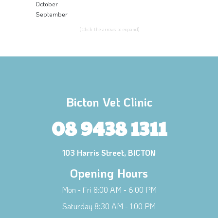
October
September
(Click the arrows to expand)
Bicton Vet Clinic
08 9438 1311
103 Harris Street, BICTON
Opening Hours
Mon - Fri 8:00 AM - 6:00 PM
Saturday 8:30 AM - 1:00 PM