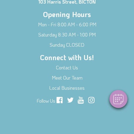
103 Harris Street, BICTON
Opening Hours
Mon - Fri 8:00 AM - 6:00 PM
Saturday 8:30 AM - 1:00 PM
Sunday CLOSED
Connect with Us!
Contact Us
Meet Our Team
Local Businesses
Follow Us