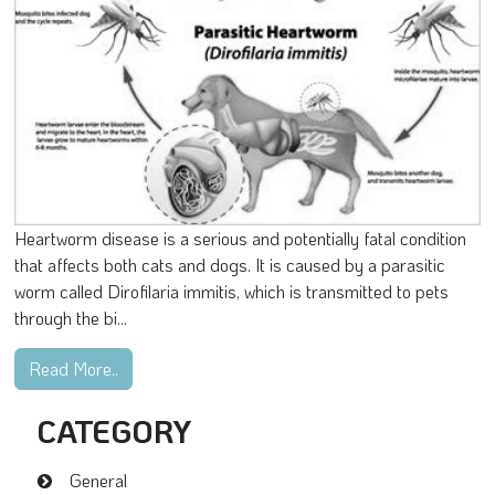
Heartworm disease is a serious and potentially fatal condition
that affects both cats and dogs. It is caused by a parasitic
worm called Dirofilaria immitis, which is transmitted to pets
through the bi...
Read More..
CATEGORY
General