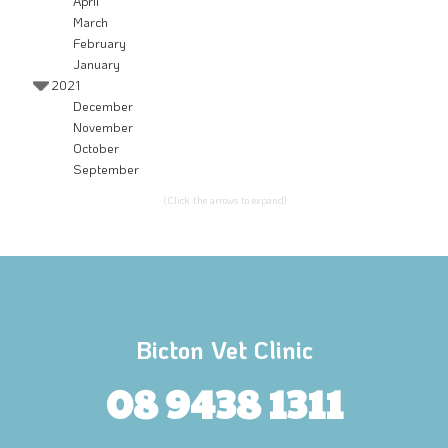
April
March
February
January
2021
December
November
October
September
(Click the arrows to expand)
Bicton Vet Clinic
08 9438 1311