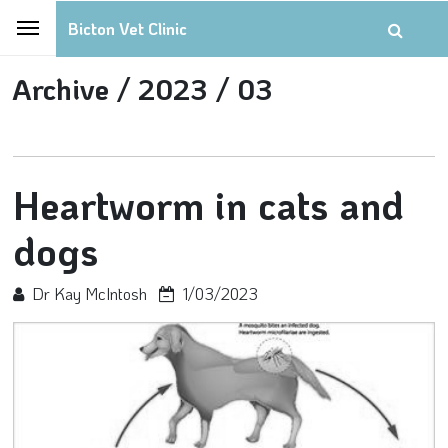
Bicton Vet Clinic
Archive /
2023 /
03
Heartworm in cats and
dogs
Dr Kay McIntosh
1/03/2023