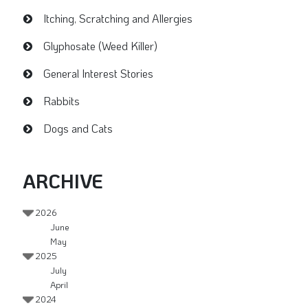
Itching, Scratching and Allergies
Glyphosate (Weed Killer)
General Interest Stories
Rabbits
Dogs and Cats
ARCHIVE
2026
June
May
2025
July
April
2024