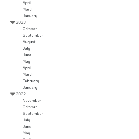
April
March
January
2023
October
September
August
July
June
May
April
March
February
January
2022
November
October
September
July
June
May