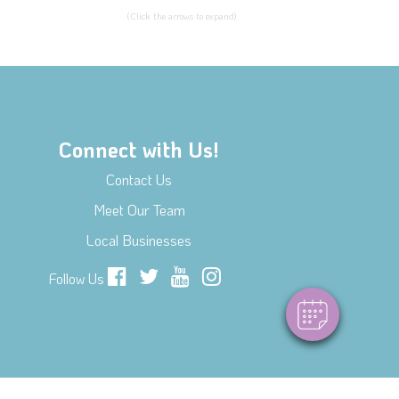
(Click the arrows to expand)
Connect with Us!
Contact Us
Meet Our Team
Local Businesses
Follow Us