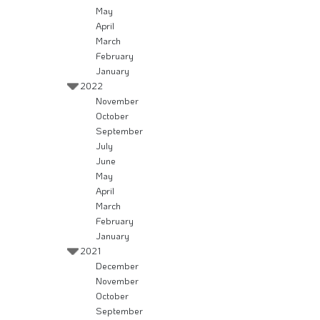
May
April
March
February
January
2022
November
October
September
July
June
May
April
March
February
January
2021
December
November
October
September