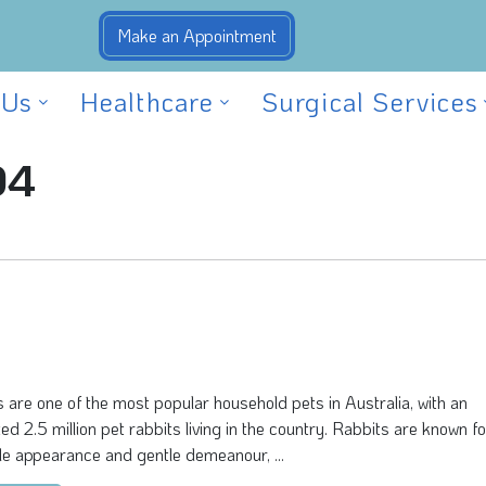
 Us
Healthcare
Surgical Services
04
 are one of the most popular household pets in Australia, with an
ed 2.5 million pet rabbits living in the country. Rabbits are known fo
e appearance and gentle demeanour, ...