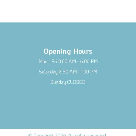
Opening Hours
Mon - Fri 8:00 AM - 6:00 PM
Saturday 8:30 AM - 1:00 PM
Sunday CLOSED
© Copyright 2026. All rights reserved.
.