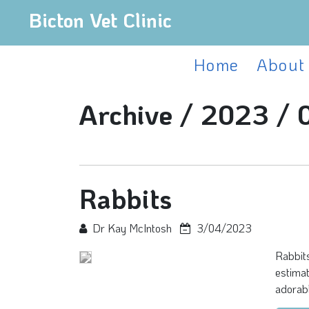
Bicton Vet Clinic
Home
About
Archive /
2023 /
Rabbits
Dr Kay McIntosh
3/04/2023
Rabbits
estimat
adorabl