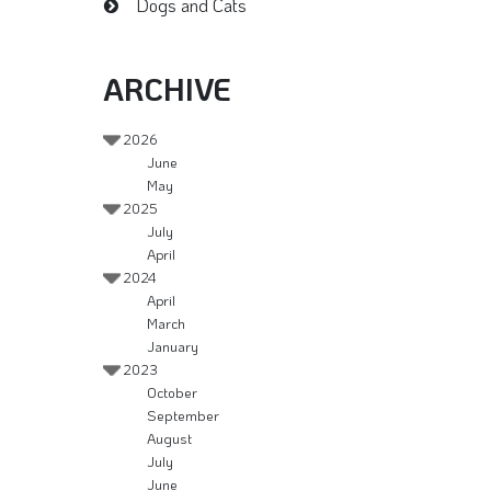
Dogs and Cats
ARCHIVE
2026
June
May
2025
July
April
2024
April
March
January
2023
October
September
August
July
June