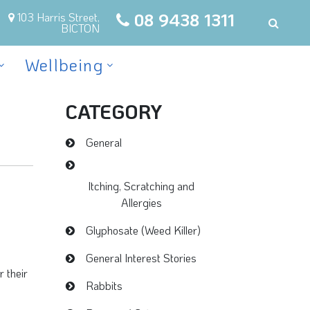
08 9438 1311
103 Harris Street,
BICTON
Wellbeing
CATEGORY
General
Itching, Scratching and
Allergies
Glyphosate (Weed Killer)
General Interest Stories
r their
Rabbits