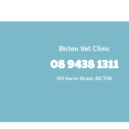
Bicton Vet Clinic
08 9438 1311
103 Harris Street, BICTON