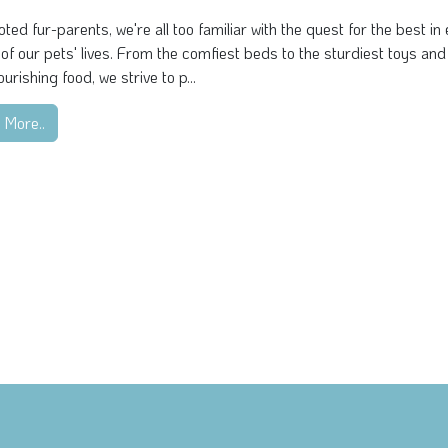
ted fur-parents, we're all too familiar with the quest for the best in
of our pets' lives. From the comfiest beds to the sturdiest toys and
urishing food, we strive to p...
 More..