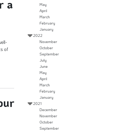
r a
May
April
March
February
January
2022
ell-
November
October
ts of
September
July
June
May
April
March
February
January
our
2021
December
November
October
September