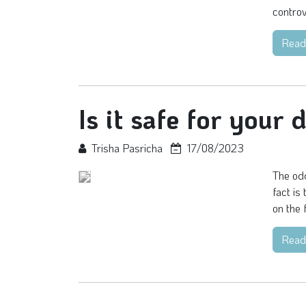
controv
Read
Is it safe for your 
Trisha Pasricha
17/08/2023
The odd
fact is
on the f
Read