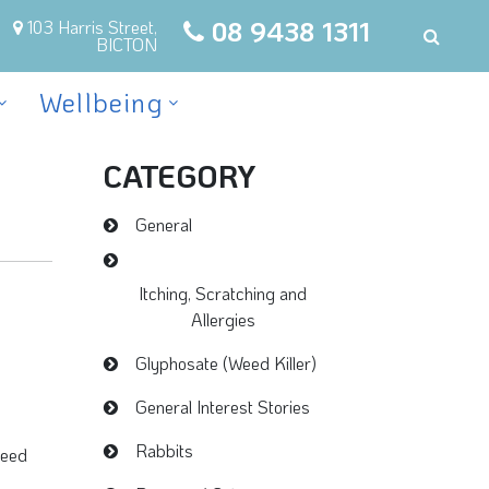
08 9438 1311
103 Harris Street,
BICTON
Wellbeing
CATEGORY
General
Itching, Scratching and
Allergies
Glyphosate (Weed Killer)
General Interest Stories
Rabbits
weed