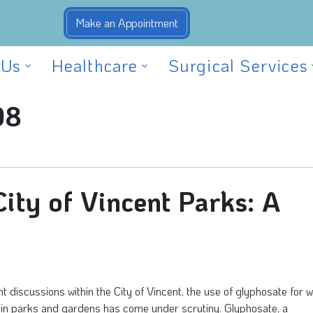
 Us
Healthcare
Surgical Services
08
ity of Vincent Parks: A
nt discussions within the City of Vincent, the use of glyphosate for 
 in parks and gardens has come under scrutiny. Glyphosate, a