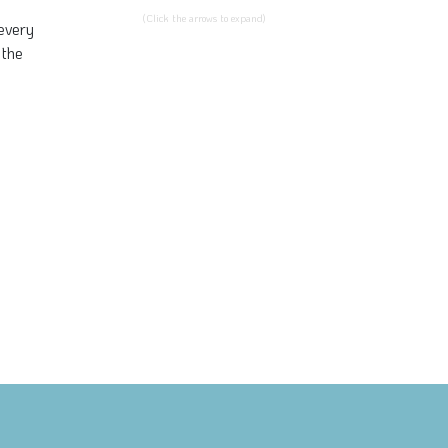
(Click the arrows to expand)
 every
 the