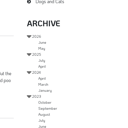
Dogs and Cats
ARCHIVE
2026
June
May
2025
July
April
2024
But the
April
ird poo
March
January
2023
October
September
August
July
June