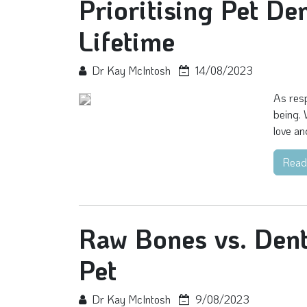
Prioritising Pet De
Lifetime
Dr Kay McIntosh
14/08/2023
As resp
being. 
love an
Read
Raw Bones vs. Dent
Pet
Dr Kay McIntosh
9/08/2023