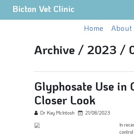
Bicton Vet Clinic
Home
About
Archive /
2023 /
Glyphosate Use in C
Closer Look
Dr Kay McIntosh
21/08/2023
In rece
control