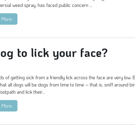
ersial weed spray, has faced public concern ...
 More..
dog to lick your face?
s of getting sick from a friendly lick across the face are very low. 
 that all dogs will be dogs from time to time – that is, sniff around b
ootpath and lick their...
 More..