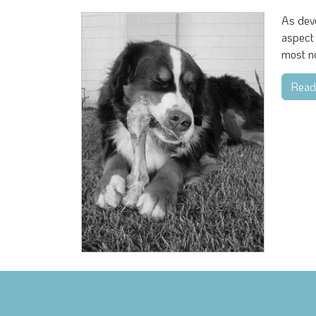
As devo
aspect 
most no
Read