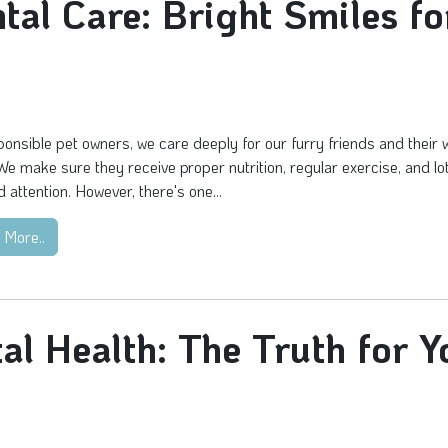
ntal Care: Bright Smiles fo
onsible pet owners, we care deeply for our furry friends and their w
We make sure they receive proper nutrition, regular exercise, and lo
d attention. However, there's one...
 More..
al Health: The Truth for Y