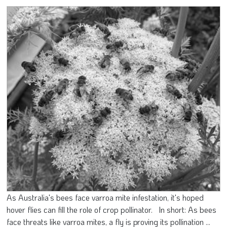
As Australia's bees face varroa mite infestation, it's hoped
hover flies can fill the role of crop pollinator. In short: As bees
face threats like varroa mites, a fly is proving its pollination ...