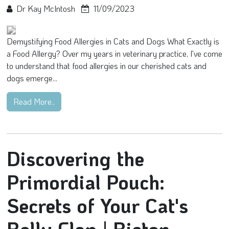
Dr Kay McIntosh
11/09/2023
Demystifying Food Allergies in Cats and Dogs What Exactly is
a Food Allergy? Over my years in veterinary practice, I've come
to understand that food allergies in our cherished cats and
dogs emerge...
Read More..
Discovering the
Primordial Pouch:
Secrets of Your Cat's