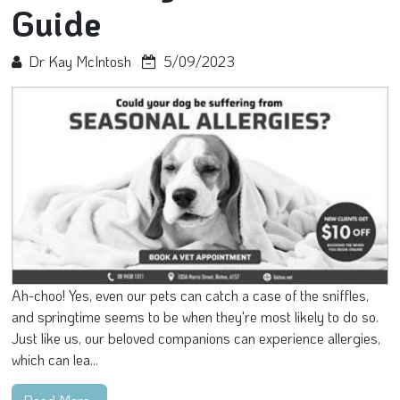
Guide
Dr Kay McIntosh
5/09/2023
Ah-choo! Yes, even our pets can catch a case of the sniffles,
and springtime seems to be when they're most likely to do so.
Just like us, our beloved companions can experience allergies,
which can lea...