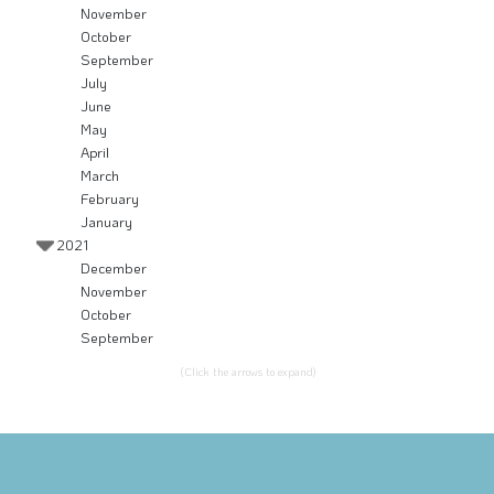
November
October
September
July
June
May
April
March
February
January
2021
December
November
October
September
(Click the arrows to expand)