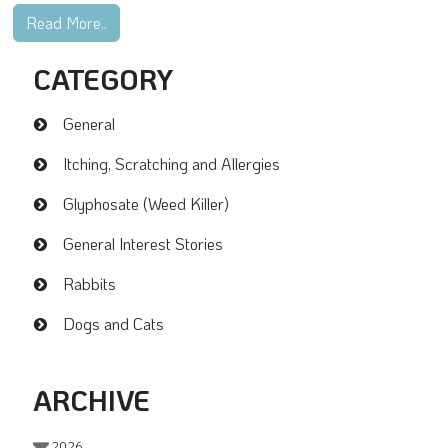
Read More..
CATEGORY
General
Itching, Scratching and Allergies
Glyphosate (Weed Killer)
General Interest Stories
Rabbits
Dogs and Cats
ARCHIVE
2026