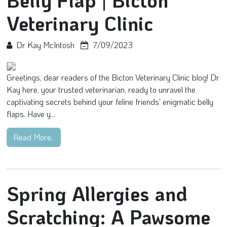
Belly Flap | Bicton
Veterinary Clinic
Dr Kay McIntosh
7/09/2023
Greetings, dear readers of the Bicton Veterinary Clinic blog! Dr
Kay here, your trusted veterinarian, ready to unravel the
captivating secrets behind your feline friends' enigmatic belly
flaps. Have y...
Read More..
Spring Allergies and
Scratching: A Pawsome