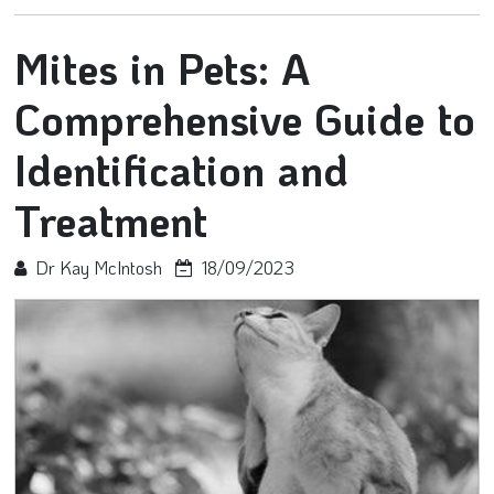
Mites in Pets: A
Comprehensive Guide to
Identification and
Treatment
Dr Kay McIntosh
18/09/2023