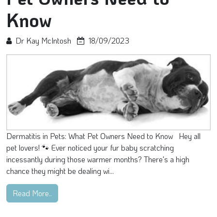
Know
Dr Kay McIntosh
18/09/2023
Dermatitis in Pets: What Pet Owners Need to Know Hey all
pet lovers! 🐾 Ever noticed your fur baby scratching
incessantly during those warmer months? There's a high
chance they might be dealing wi...
Read More..