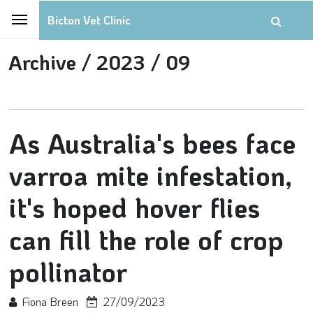
Bicton Vet Clinic
Archive /
2023 /
09
As Australia's bees face
varroa mite infestation,
it's hoped hover flies
can fill the role of crop
pollinator
Fiona Breen
27/09/2023