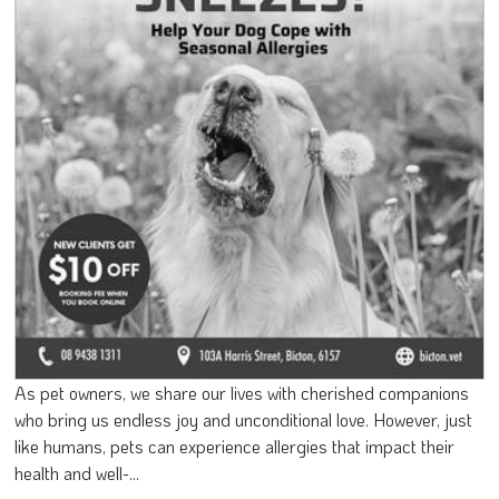
As pet owners, we share our lives with cherished companions
who bring us endless joy and unconditional love. However, just
like humans, pets can experience allergies that impact their
health and well-...