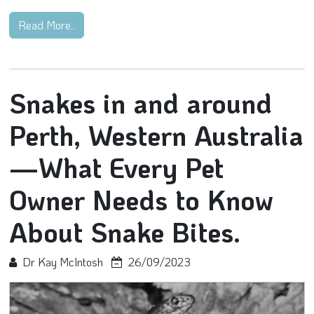
Read More..
Snakes in and around
Perth, Western Australia
—What Every Pet
Owner Needs to Know
About Snake Bites.
Dr Kay McIntosh
26/09/2023