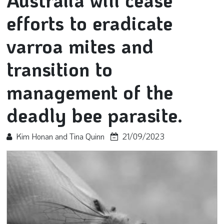
Australia will cease
efforts to eradicate
varroa mites and
transition to
management of the
deadly bee parasite.
Kim Honan and Tina Quinn
21/09/2023