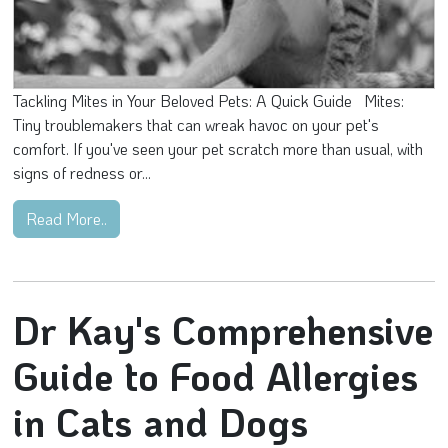
Tackling Mites in Your Beloved Pets: A Quick Guide Mites:
Tiny troublemakers that can wreak havoc on your pet's
comfort. If you've seen your pet scratch more than usual, with
signs of redness or...
Read More..
Dr Kay's Comprehensive
Guide to Food Allergies
in Cats and Dogs