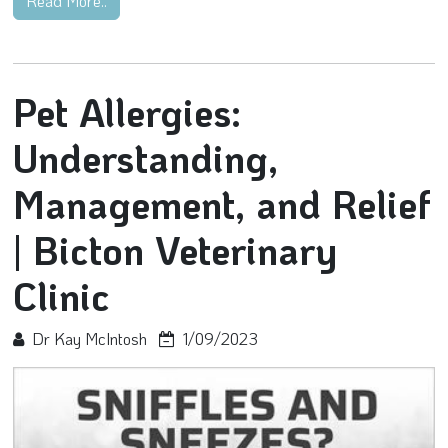
Read More..
Pet Allergies:
Understanding,
Management, and Relief
| Bicton Veterinary
Clinic
Dr Kay McIntosh
1/09/2023