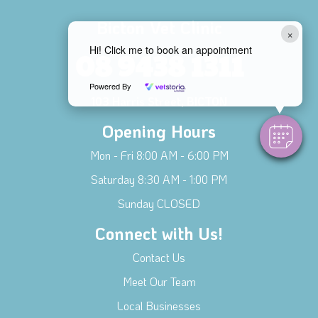
Bicton Vet Clinic
×
Hi! Click me to book an appointment
08 9438 1311
Powered By
103 Harris Street, BICTON
Opening Hours
Mon - Fri 8:00 AM - 6:00 PM
Saturday 8:30 AM - 1:00 PM
Sunday CLOSED
Connect with Us!
Contact Us
Meet Our Team
Local Businesses