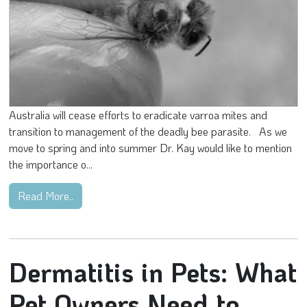
Australia will cease efforts to eradicate varroa mites and
transition to management of the deadly bee parasite. As we
move to spring and into summer Dr. Kay would like to mention
the importance o...
Read More..
Dermatitis in Pets: What
Pet Owners Need to