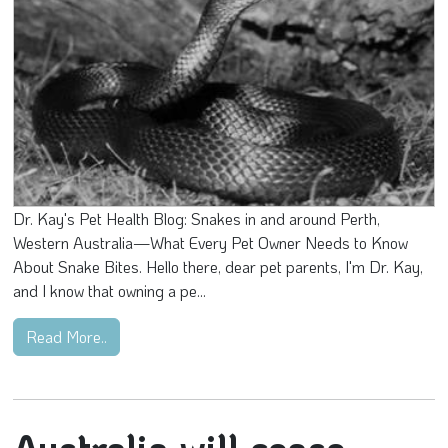
Dr. Kay's Pet Health Blog: Snakes in and around Perth,
Western Australia—What Every Pet Owner Needs to Know
About Snake Bites. Hello there, dear pet parents, I'm Dr. Kay,
and I know that owning a pe...
Read More..