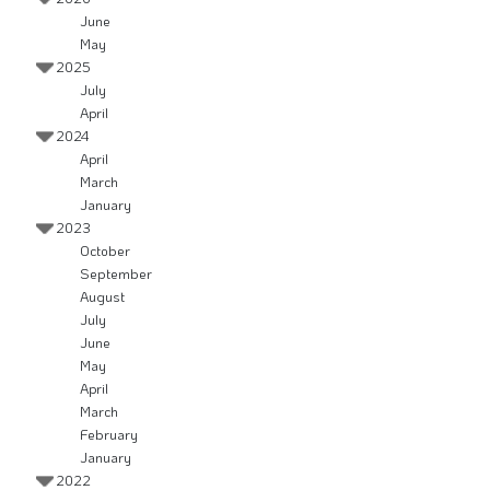
June
May
2025
July
April
2024
April
March
January
2023
October
September
August
July
June
May
April
March
February
January
2022