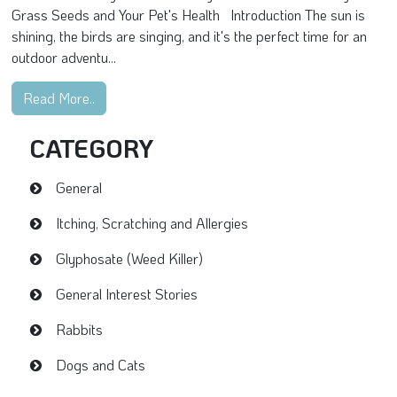
Grass Seeds and Your Pet's Health Introduction The sun is
shining, the birds are singing, and it's the perfect time for an
outdoor adventu...
Read More..
CATEGORY
General
Itching, Scratching and Allergies
Glyphosate (Weed Killer)
General Interest Stories
Rabbits
Dogs and Cats