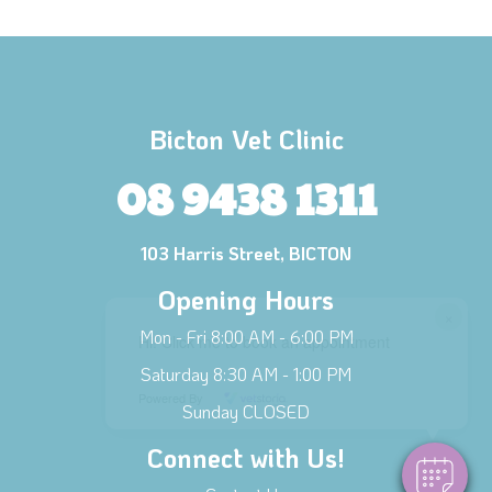
Bicton Vet Clinic
08 9438 1311
103 Harris Street, BICTON
Opening Hours
×
Mon - Fri 8:00 AM - 6:00 PM
Hi! Click me to book an appointment
Saturday 8:30 AM - 1:00 PM
Powered By
Sunday CLOSED
Connect with Us!