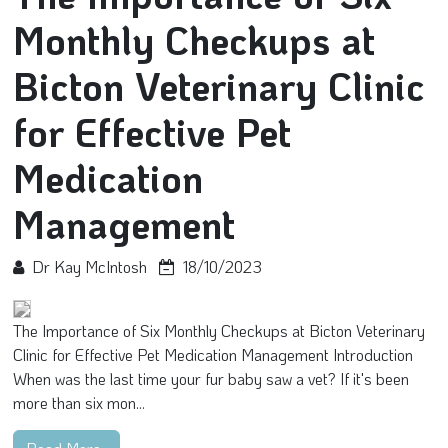
Monthly Checkups at
Bicton Veterinary Clinic
for Effective Pet
Medication
Management
Dr Kay McIntosh
18/10/2023
The Importance of Six Monthly Checkups at Bicton Veterinary
Clinic for Effective Pet Medication Management Introduction
When was the last time your fur baby saw a vet? If it's been
more than six mon...