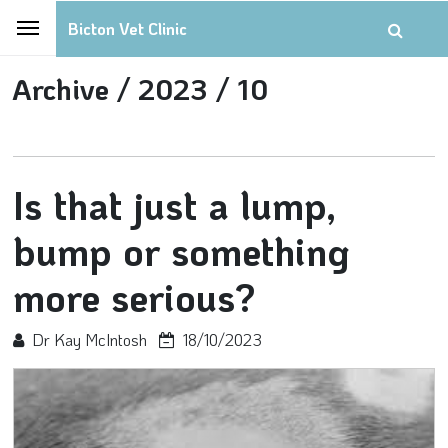
Bicton Vet Clinic
Archive /
2023 /
10
Is that just a lump,
bump or something
more serious?
Dr Kay McIntosh
18/10/2023