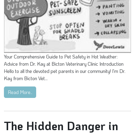
Your Comprehensive Guide to Pet Safety in Hot Weather:
Advice from Dr. Kay at Bicton Veterinary Clinic Introduction
Hello to all the devoted pet parents in our community! I'm Dr.
Kay from Bicton Vet...
Read More..
The Hidden Danger in