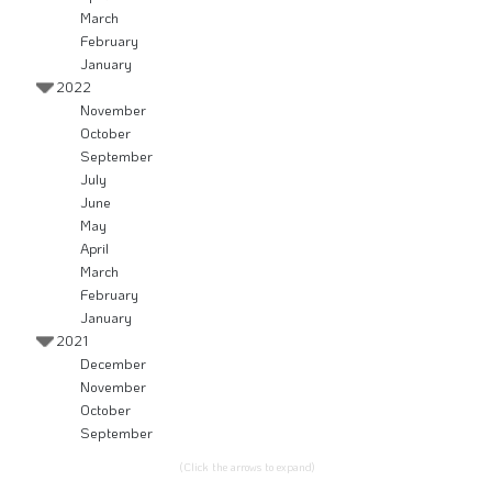
March
February
January
2022
November
October
September
July
June
May
April
March
February
January
2021
December
November
October
September
(Click the arrows to expand)