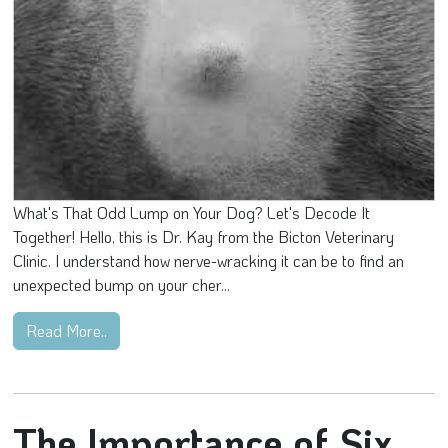
What's That Odd Lump on Your Dog? Let's Decode It
Together! Hello, this is Dr. Kay from the Bicton Veterinary
Clinic. I understand how nerve-wracking it can be to find an
unexpected bump on your cher...
Read More..
The Importance of Six