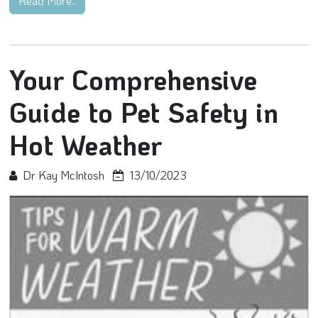
Read More..
Your Comprehensive
Guide to Pet Safety in
Hot Weather
Dr Kay McIntosh
13/10/2023