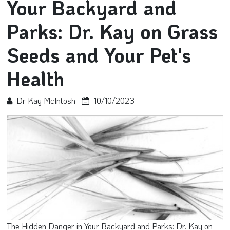
Your Backyard and
Parks: Dr. Kay on Grass
Seeds and Your Pet's
Health
Dr Kay McIntosh
10/10/2023
The Hidden Danger in Your Backyard and Parks: Dr. Kay on