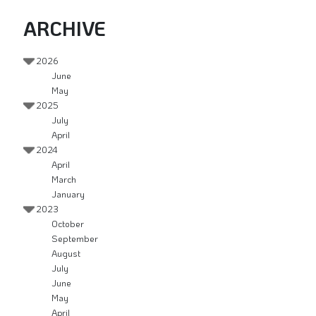
ARCHIVE
2026
June
May
2025
July
April
2024
April
March
January
2023
October
September
August
July
June
May
April