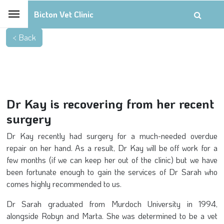
Bicton Vet Clinic
Dr Kay is recovering from her recent
surgery
Dr Kay recently had surgery for a much-needed overdue
repair on her hand. As a result, Dr Kay will be off work for a
few months (if we can keep her out of the clinic) but we have
been fortunate enough to gain the services of Dr Sarah who
comes highly recommended to us.
Dr Sarah graduated from Murdoch University in 1994,
alongside Robyn and Marta. She was determined to be a vet