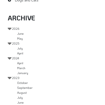
ARCHIVE
2026
June
May
2025
July
April
2024
April
March
January
2023
October
September
August
July
June