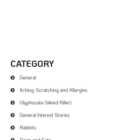
CATEGORY
General
Itching, Scratching and Allergies
Glyphosate (Weed Killer)
General Interest Stories
Rabbits
Dogs and Cats