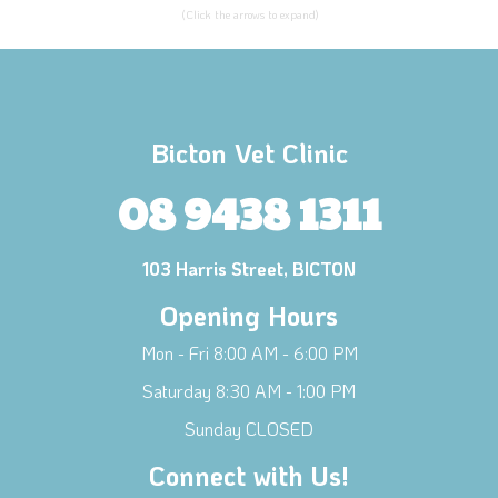
(Click the arrows to expand)
Bicton Vet Clinic
08 9438 1311
103 Harris Street, BICTON
Opening Hours
Mon - Fri 8:00 AM - 6:00 PM
Saturday 8:30 AM - 1:00 PM
Sunday CLOSED
Connect with Us!