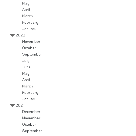
May
April
March
February
January
2022
November
October
September
July
June
May
April
March
February
January
2021
December
November
October
September