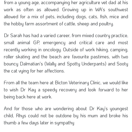
from a young age, accompanying her agriculture vet dad at his
work as often as allowed. Growing up in WA's southwest
allowed for a mix of pets, including dogs, cats, fish, mice and
the hobby farm assortment of cattle, sheep and poultry.
Dr Sarah has had a varied career, from mixed country practice,
small animal GP, emergency and critical care and most
recently working in oncology. Outside of work hiking, camping,
roller skating and the beach are favourite pastimes, with two
bouncy Dalmatian's (Wally and Spotty Underpants) and Sooty
the cat vying for her affections.
From all the team here at Bicton Veterinary Clinic, we would like
to wish Dr Kay a speedy recovery and look forward to her
being back here at work.
And for those who are wondering about Dr Kay's youngest
child, Rhys could not be outdone by his mum and broke his
thumb a few days later in sympathy