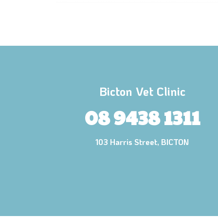
Bicton Vet Clinic
08 9438 1311
103 Harris Street, BICTON