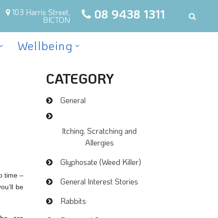
08 9438 1311
103 Harris Street,
BICTON
Wellbeing
CATEGORY
General
Itching, Scratching and
Allergies
Glyphosate (Weed Killer)
o time –
General Interest Stories
ou’ll be
Rabbits