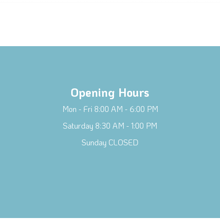
Opening Hours
Mon - Fri 8:00 AM - 6:00 PM
Saturday 8:30 AM - 1:00 PM
Sunday CLOSED