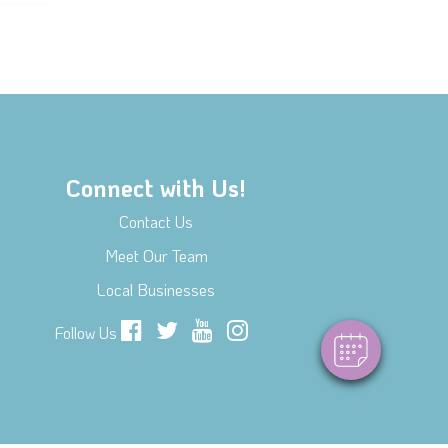
Connect with Us!
×
Contact Us
Hi! Click me to book an appointment
Meet Our Team
Powered By
Local Businesses
Follow Us