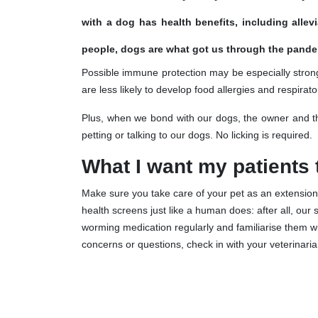
with a dog has health benefits, including alle
people, dogs are what got us through the pande
Possible immune protection may be especially strong
are less likely to develop food allergies and respira
Plus, when we bond with our dogs, the owner and the
petting or talking to our dogs. No licking is required.
What I want my patients
Make sure you take care of your pet as an extension 
health screens just like a human does: after all, our 
worming medication regularly and familiarise them w
concerns or questions, check in with your veterinaria