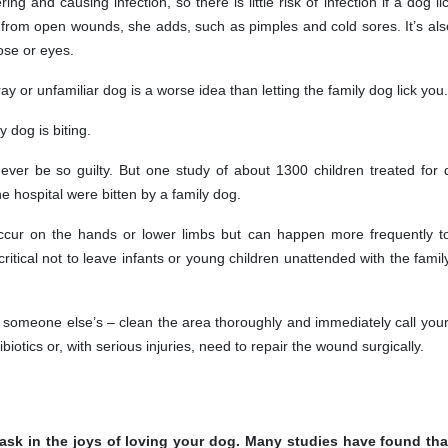
ng and causing infection, so there is little risk of infection if a dog li
from open wounds, she adds, such as pimples and cold sores. It’s als
se or eyes.
ray or unfamiliar dog is a worse idea than letting the family dog lick you.
 dog is biting.
ever be so guilty. But one study of about 1300 children treated for 
he hospital were bitten by a family dog.
ccur on the hands or lower limbs but can happen more frequently t
critical not to leave infants or young children unattended with the famil
or someone else’s – clean the area thoroughly and immediately call your
biotics or, with serious injuries, need to repair the wound surgically.
bask in the joys of loving your dog. Many studies have found that