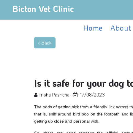
Bicton Vet Clinic
Home
About
Is it safe for your dog t
Trisha Pasricha
17/08/2023
The odds of getting sick from a friendly lick across th
that is, sniff around bird poo on the footpath and l
getting up close and personal with.