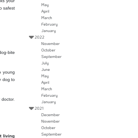
cks your
May
o safest
April
March
February
January
2022
November
October
dog-bite
September
July
June
o young
May
y dog to
April
March
February
 doctor.
January
2021
December
November
October
September
 living