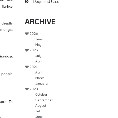
who are
Dogs and Cats
lu-like
ARCHIVE
y deadly
 amongst
2026
June
May
2025
July
fectious
April
2024
April
n people
March
January
2023
October
September
ware. To
August
July
June