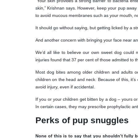
“Your skin provides a strong barrier to bacteria enteri
skin,” Krishnan says. However, keep your pup away 
to avoid mucous membranes such as your mouth, no
It should go without saying, but getting licked by a st
And another concern with bringing your face near any
We’d all like to believe our own sweet dog could n
injuries found that 37 per cent of those admitted to t
Most dog bites among older children and adults o
children on the head and neck. Because of this, it’s 
avoid injury, even if accidental.
If you or your children get bitten by a dog – yours 
In certain cases, they may prescribe prophylactic anti
Perks of pup snuggles
None of this is to say that you shouldn’t fully 