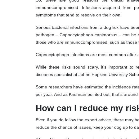
So, there are good reasons the official answ
immunocompromised. Infections acquired from pets
symptoms that tend to resolve on their own.
Serious bacterial infections from a dog lick have bee
pathogen – Capnocytophaga canimorsus – can be espe
those who are immunocompromised, such as those wi
Capnocytophaga infections are most common after a b
While these risks sound scary, it’s important to 
diseases specialist at Johns Hopkins University Scho
Some researchers have estimated the incidence rate
per year. And as Krishnan pointed out, that’s around 
How can I reduce my ris
Even if you do follow the expert advice, there may b
reduce the chance of issues, keep your dog up to dat