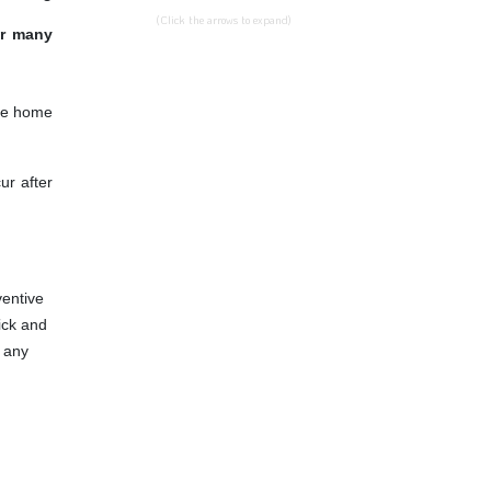
(Click the arrows to expand)
or many
the home
ur after
ventive
tick and
e any