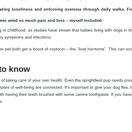
viating loneliness and enforcing exercise through daily walks. F
mic amid so much pain and loss – myself included.
 in childhood, as studies have shown that babies living with dogs in 
tory symptoms and infections.
 pet both get a boost of oxytocin – the “love hormone”. This can occ
 to know
of taking care of your own health. Even the sprightliest pup needs pre
states of well-being are connected. It’s important to give your dog flea, 
ith having their teeth brushed with some canine toothpaste. If you hav
n.