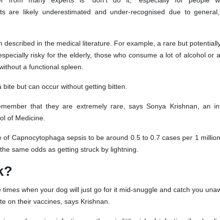
er from many experts is “don’t do it,” especially for people 
 are likely underestimated and under-recognised due to general, f
n described in the medical literature. For example, a rare but potentiall
cially risky for the elderly, those who consume a lot of alcohol or
thout a functional spleen.
ite but can occur without getting bitten.
remember that they are extremely rare, says Sonya Krishnan, an in
ol of Medicine.
 of Capnocytophaga sepsis to be around 0.5 to 0.7 cases per 1 millio
the same odds as getting struck by lightning.
k?
e times when your dog will just go for it mid-snuggle and catch you una
e on their vaccines, says Krishnan.