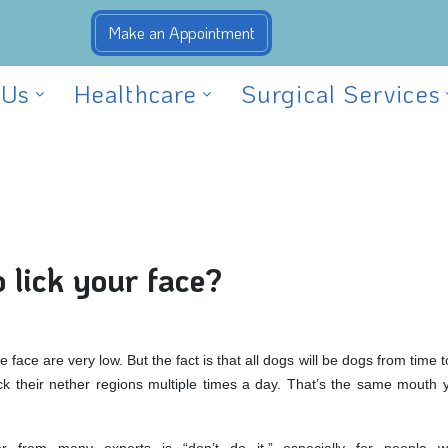
 Us
Healthcare
Surgical Services
o lick your face?
e face are very low. But the fact is that all dogs will be dogs from time t
ick their nether regions multiple times a day. That’s the same mouth y