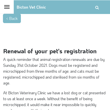
Bicton Vet Clinic
Renewal of your pet's registration
A quick reminder that animal registration renewals are due by
Sunday 31st October 2021. Dogs must be registered and
microchipped from three months of age; and cats must be
registered, microchipped and sterilised from six months of
age.
At Bicton Veterinary Clinic we have a lost dog or cat presented
to us at least once a week. Without the benefit of being
microchipped, it would make it near impossible to quickly