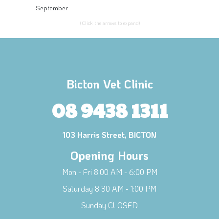
September
(Click the arrows to expand)
Bicton Vet Clinic
08 9438 1311
103 Harris Street, BICTON
Opening Hours
Mon - Fri 8:00 AM - 6:00 PM
Saturday 8:30 AM - 1:00 PM
Sunday CLOSED