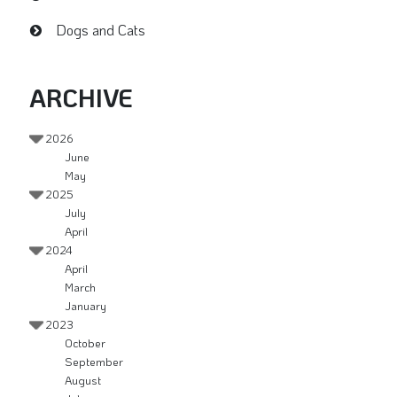
Dogs and Cats
ARCHIVE
2026
June
May
2025
July
April
2024
April
March
January
2023
October
September
August