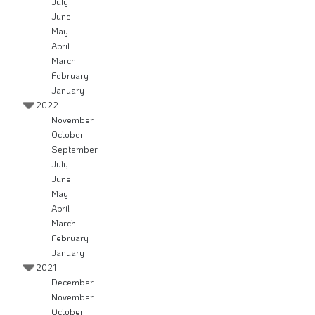
July
June
May
April
March
February
January
2022
November
October
September
July
June
May
April
March
February
January
2021
December
November
October