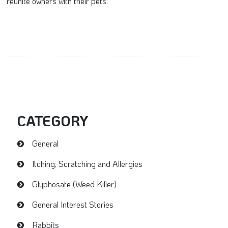
reunite owners with their pets.
CATEGORY
General
Itching, Scratching and Allergies
Glyphosate (Weed Killer)
General Interest Stories
Rabbits