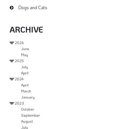
Dogs and Cats
ARCHIVE
2026
June
May
2025
July
April
2024
April
March
January
2023
October
September
August
July