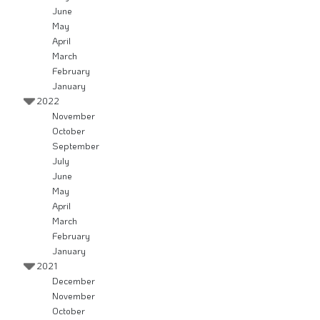
June
May
April
March
February
January
2022
November
October
September
July
June
May
April
March
February
January
2021
December
November
October