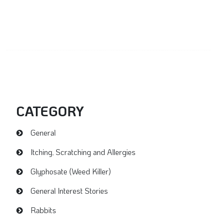
CATEGORY
General
Itching, Scratching and Allergies
Glyphosate (Weed Killer)
General Interest Stories
Rabbits