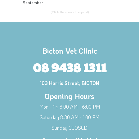
September
(Click the arrows to expand)
Bicton Vet Clinic
08 9438 1311
103 Harris Street, BICTON
Opening Hours
Mon - Fri 8:00 AM - 6:00 PM
Saturday 8:30 AM - 1:00 PM
Sunday CLOSED