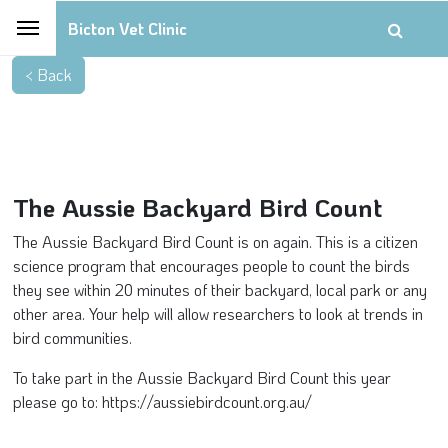
Bicton Vet Clinic
The Aussie Backyard Bird Count
The Aussie Backyard Bird Count is on again. This is a citizen
science program that encourages people to count the birds
they see within 20 minutes of their backyard, local park or any
other area. Your help will allow researchers to look at trends in
bird communities.
To take part in the Aussie Backyard Bird Count this year
please go to: https://aussiebirdcount.org.au/