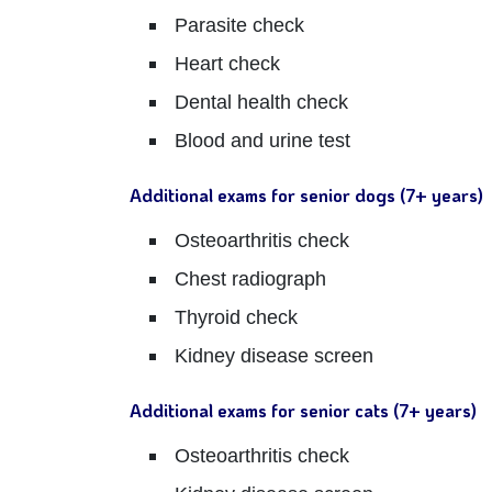
Parasite check
Heart check
Dental health check
Blood and urine test
Additional exams for senior dogs (7+ years)
Osteoarthritis check
Chest radiograph
Thyroid check
Kidney disease screen
Additional exams for senior cats (7+ years)
Osteoarthritis check