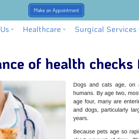
 Us
Healthcare
Surgical Services
nce of health checks 
Dogs and cats age, on av
humans. By age two, most
age four, many are enter
and dogs, particularly lar
years.
Because pets age so rapi