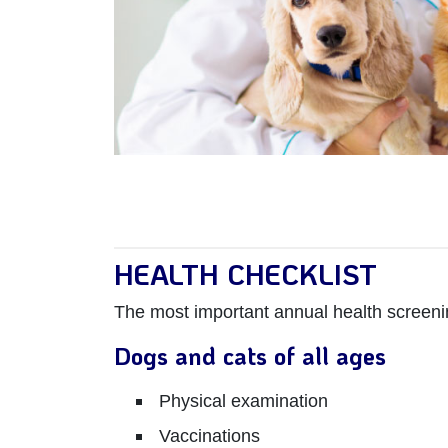
HEALTH CHECKLIST
The most important annual health screeni
Dogs and cats of all ages
Physical examination
Vaccinations