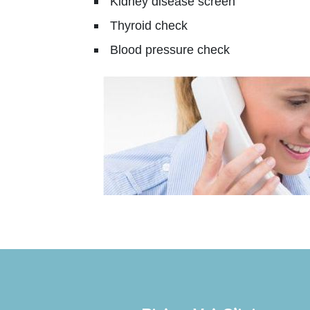
Kidney disease screen
Thyroid check
Blood pressure check