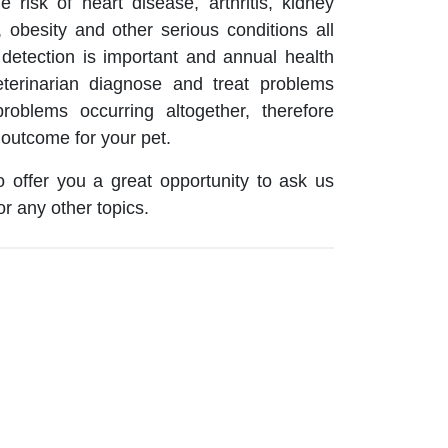
 risk of heart disease, arthritis, kidney
 obesity and other serious conditions all
detection is important and annual health
terinarian diagnose and treat problems
roblems occurring altogether, therefore
 outcome for your pet.
 offer you a great opportunity to ask us
or any other topics.