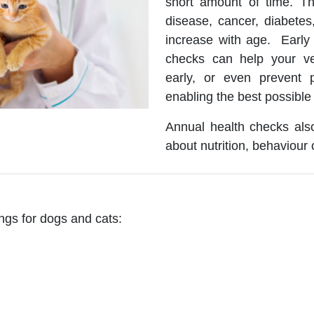
short amount of time. The
disease, cancer, diabetes,
increase with age. Early 
checks can help your ve
early, or even prevent p
enabling the best possible
Annual health checks also
about nutrition, behaviour 
ngs for dogs and cats: