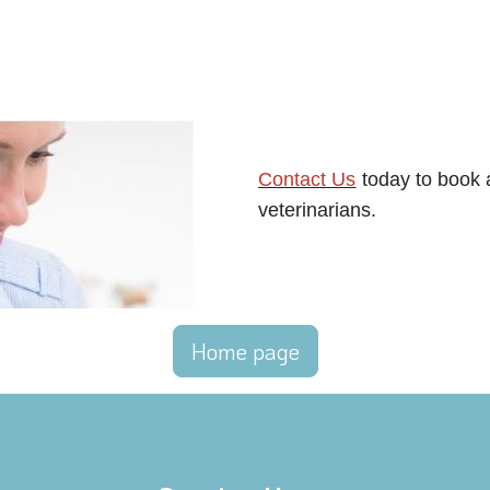
Contact Us
today to book a
veterinarians.
Home page