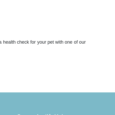
 health check for your pet with one of our