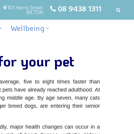
08 9438 1311
103 Harris Street,
BICTON
Wellbeing
for your pet
erage, five to eight times faster than
 pets have already reached adulthood. At
ing middle age. By age seven, many cats
ger breed dogs, are entering their senior
dly, major health changes can occur in a