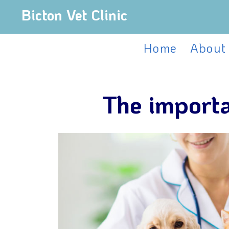
Bicton Vet Clinic
Home
About
The importa